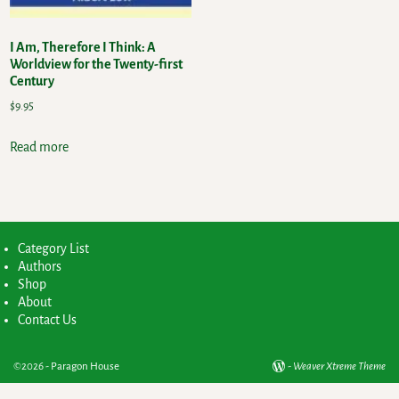
I Am, Therefore I Think: A
Worldview for the Twenty-first
Century
$
9.95
Read more
Category List
Authors
Shop
About
Contact Us
©2026 -
Paragon House
-
Weaver Xtreme Theme