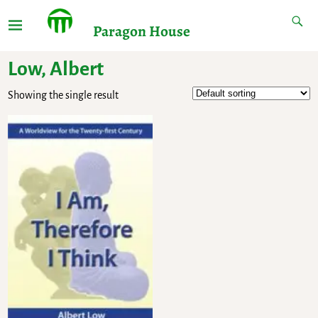
Paragon House
Low, Albert
Showing the single result