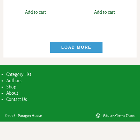
Add to cart
Add to cart
LOAD MORE
Category List
Authors
Shop
About
Contact Us
©2026 -
Paragon House
-
Weaver Xtreme Theme