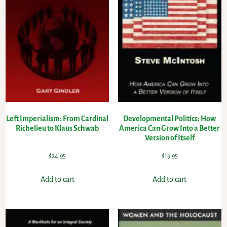
Left Imperialism: From Cardinal
Developmental Politics: How
Richelieu to Klaus Schwab
America Can Grow Into a Better
Version of Itself
$
24.95
$
19.95
Add to cart
Add to cart