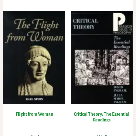
Flight from Woman
Critical Theory: The Essential
Readings