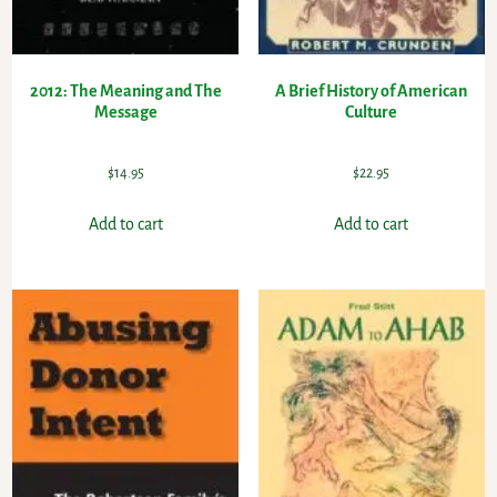
2012: The Meaning and The
A Brief History of American
Message
Culture
$
14.95
$
22.95
Add to cart
Add to cart