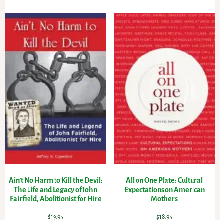
Ain’t No Harm to Kill the Devil:
All on One Plate: Cultural
The Life and Legacy of John
Expectations on American
Fairfield, Abolitionist for Hire
Mothers
$
19.95
$
18.95