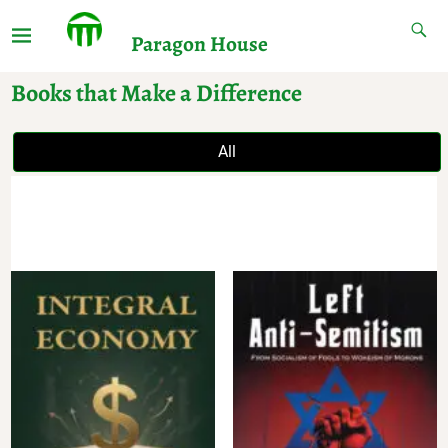
Paragon House
Books that Make a Difference
All