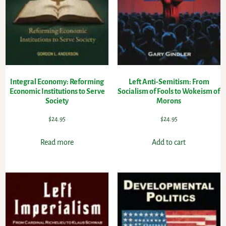
Integral Economy: Reforming
Left Anti-Semitism: From
Economic Institutions to Serve
Socialism of Fools to Wokeism of
Society
Morons
$
24.95
$
24.95
Read more
Add to cart