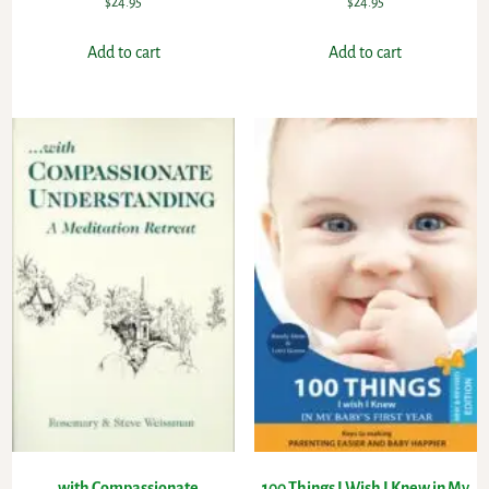
$
24.95
$
24.95
Add to cart
Add to cart
…with Compassionate
100 Things I Wish I Knew in My