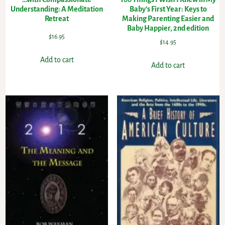
Understanding: A Meditation
Baby’s First Year: Keys to
Retreat
Making Parenting Easier and
Baby Happier, 2nd edition
$
16.95
$
14.95
Add to cart
Add to cart