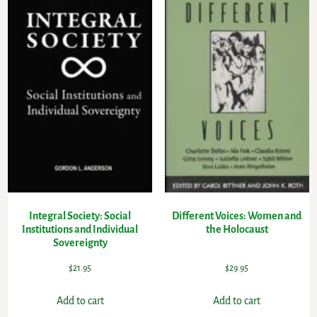
Integral Society: Social
Different Voices: Women and
Institutions and Individual
the Holocaust
Sovereignty
$
21.95
$
29.95
Add to cart
Add to cart