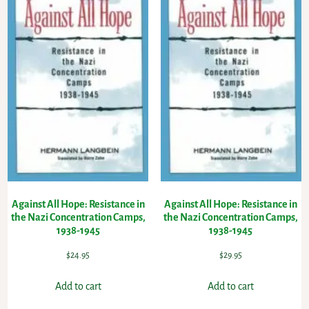
Against All Hope: Resistance in
Against All Hope: Resistance in
the Nazi Concentration Camps,
the Nazi Concentration Camps,
1938-1945
1938-1945
$
24.95
$
29.95
Add to cart
Add to cart