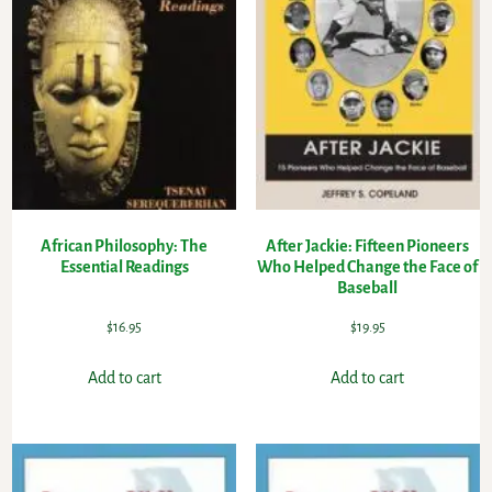
African Philosophy: The
After Jackie: Fifteen Pioneers
Essential Readings
Who Helped Change the Face of
Baseball
$
16.95
$
19.95
Add to cart
Add to cart