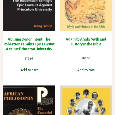
Abusing Donor Intent: The
Adam to Ahab: Myth and
Robertson Family’s Epic Lawsuit
History in the Bible
Against Princeton University
$
19.95
$
10.00
Add to cart
Add to cart