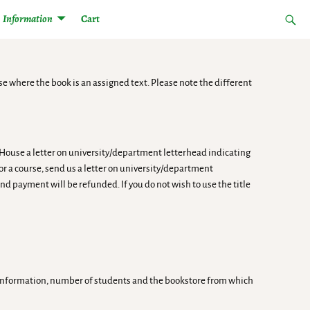
Information
Cart
se where the book is an assigned text. Please note the different
n House a letter on university/department letterhead indicating
for a course, send us a letter on university/department
nd payment will be refunded. If you do not wish to use the title
se information, number of students and the bookstore from which