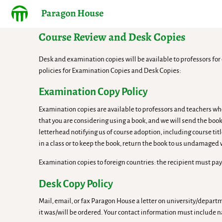
Paragon House
Course Review and Desk Copies
Desk and examination copies will be available to professors for 
policies for Examination Copies and Desk Copies:
Examination Copy Policy
Examination copies are available to professors and teachers who
that you are considering using a book, and we will send the book
letterhead notifying us of course adoption, including course tit
in a class or to keep the book, return the book to us undamaged
Examination copies to foreign countries: the recipient must pay
Desk Copy Policy
Mail, email, or fax Paragon House a letter on university/depar
it was/will be ordered. Your contact information must include 