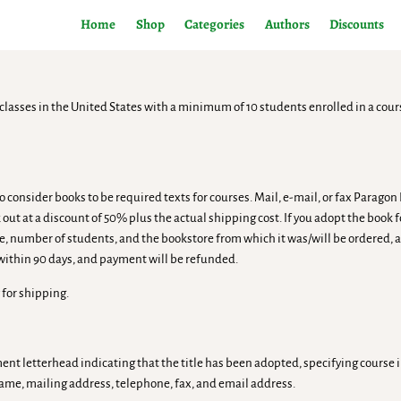
Home
Shop
Categories
Authors
Discounts
classes in the United States with a minimum of 10 students enrolled in a cour
 consider books to be required texts for courses. Mail, e-mail, or fax Parago
 out at a discount of 50% plus the actual shipping cost. If you adopt the book 
le, number of students, and the bookstore from which it was/will be ordered, a
 within 90 days, and payment will be refunded.
 for shipping.
tment letterhead indicating that the title has been adopted, specifying cour
name, mailing address, telephone, fax, and email address.