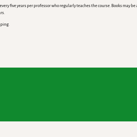
ry five years per professor who regularly teaches the course. Books may be av
rs.
pping.