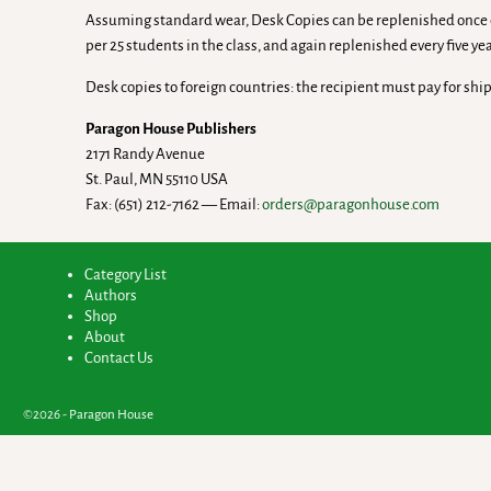
Assuming standard wear, Desk Copies can be replenished once eve
per 25 students in the class, and again replenished every five yea
Desk copies to foreign countries: the recipient must pay for shi
Paragon House Publishers
2171 Randy Avenue
St. Paul, MN 55110 USA
Fax: (651) 212-7162 — Email:
orders@paragonhouse.com
Category List
Authors
Shop
About
Contact Us
©2026 -
Paragon House