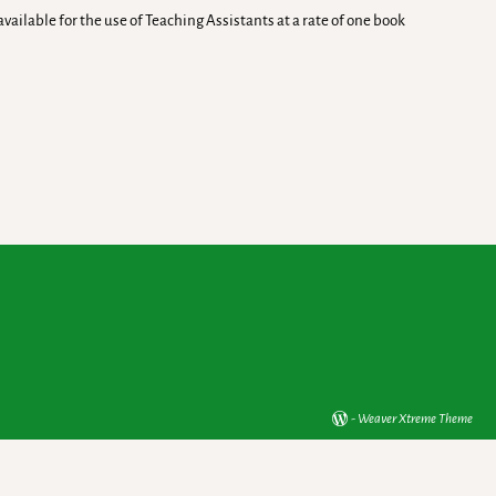
ailable for the use of Teaching Assistants at a rate of one book
-
Weaver Xtreme Theme