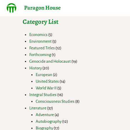
Paragon House
Category List
Economics
5
Environment
5
Featured Titles
12
Forthcoming
1
Genocide and Holocaust
19
History
20
European
2
United States
14
World War II
5
Integral Studies
16
Consciousness Studies
8
Literature
37
Adventure
4
Autobiography
12
Biography
17