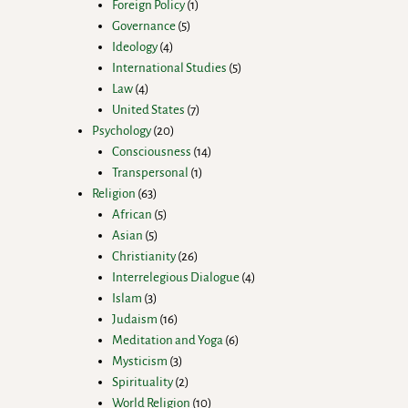
Foreign Policy
1
Governance
5
Ideology
4
International Studies
5
Law
4
United States
7
Psychology
20
Consciousness
14
Transpersonal
1
Religion
63
African
5
Asian
5
Christianity
26
Interrelegious Dialogue
4
Islam
3
Judaism
16
Meditation and Yoga
6
Mysticism
3
Spirituality
2
World Religion
10