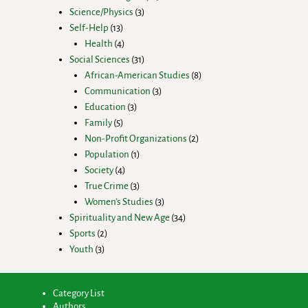
Science/Physics
3
Self-Help
13
Health
4
Social Sciences
31
African-American Studies
8
Communication
3
Education
3
Family
5
Non-Profit Organizations
2
Population
1
Society
4
True Crime
3
Women's Studies
3
Spirituality and New Age
34
Sports
2
Youth
3
Category List
Authors