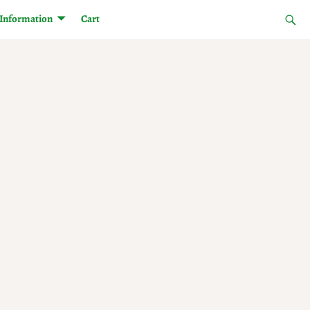
Information
Cart