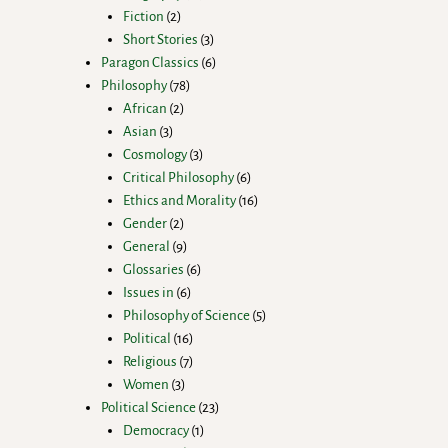
Fiction
2
Short Stories
3
Paragon Classics
6
Philosophy
78
African
2
Asian
3
Cosmology
3
Critical Philosophy
6
Ethics and Morality
16
Gender
2
General
9
Glossaries
6
Issues in
6
Philosophy of Science
5
Political
16
Religious
7
Women
3
Political Science
23
Democracy
1