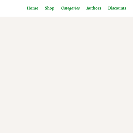
Home
Shop
Categories
Authors
Discounts