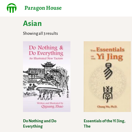
Paragon House
Asian
Showing all 3 results
Do Nothing and Do
Essentials of the Yi Jing,
Everything
The