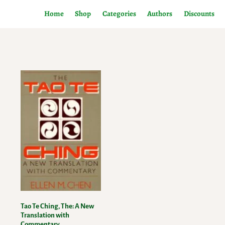
Home
Shop
Categories
Authors
Discounts
Tao Te Ching, The: A New
Translation with
Commentary