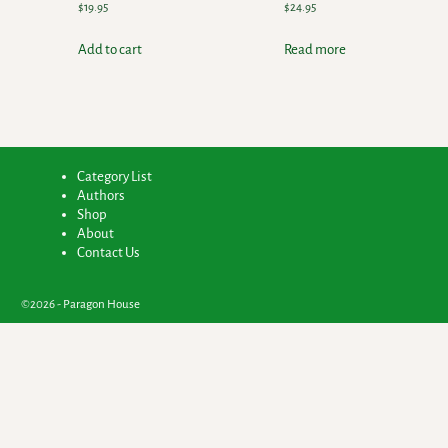
$
19.95
$
24.95
Add to cart
Read more
Category List
Authors
Shop
About
Contact Us
©2026 -
Paragon House