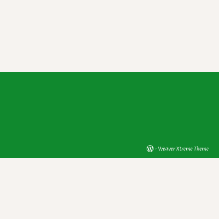
-
Weaver Xtreme Theme