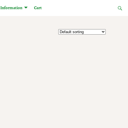
Information
Cart