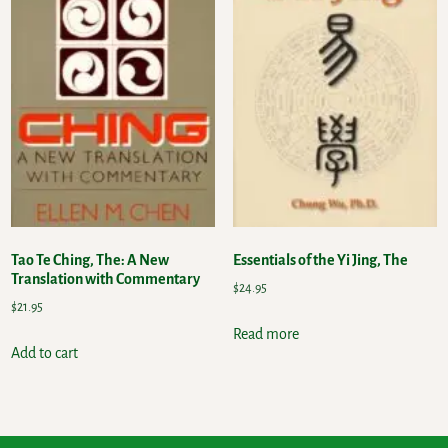
Tao Te Ching, The: A New
Essentials of the Yi Jing, The
Translation with Commentary
$
24.95
$
21.95
Read more
Add to cart