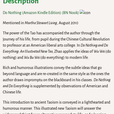
Description
Do Nothing (Amazon Kindle Edition)
(BN Nook)
Mentioned in
Martha Stewart Living
, August 2010
The power of the Tao has accompanied the author through the
journey of his life, from pupil during the Chinese Cultural Revolution
to professor at an American liberal arts college. In
Do Nothing and Do
Everything: An Illustrated New Tao,
Zhao applies the ideas of
Wu Wei
(do
nothing) and
Wu Bu Wei
(do everything) to modern life.
Rich and humorous illustrations convey the subtle ideas that go
beyond language and are re-created in the same style as the ones the
author draws impromptu on the blackboard in his classes.
Do Nothing
and Do Everything
is supplemented by observations of American and
Chinese life.
This introduction to ancient Taoism is conveyed in a lighthearted and
humorous manner. This illustrated new Taoism will answer the