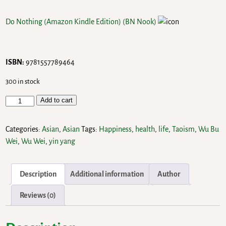
Do Nothing (Amazon Kindle Edition)
(BN Nook)
ISBN:
9781557789464
300 in stock
Add to cart
Categories:
Asian
,
Asian
Tags:
Happiness
,
health
,
life
,
Taoism
,
Wu Bu
Wei
,
Wu Wei
,
yin yang
Description
Additional information
Author
Reviews (0)