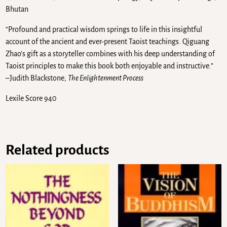
Bhutan
“Profound and practical wisdom springs to life in this insightful
account of the ancient and ever-present Taoist teachings. Qiguang
Zhao’s gift as a storyteller combines with his deep understanding of
Taoist principles to make this book both enjoyable and instructive.”
–Judith Blackstone,
The Enlightenment Process
Lexile Score 940
Related products