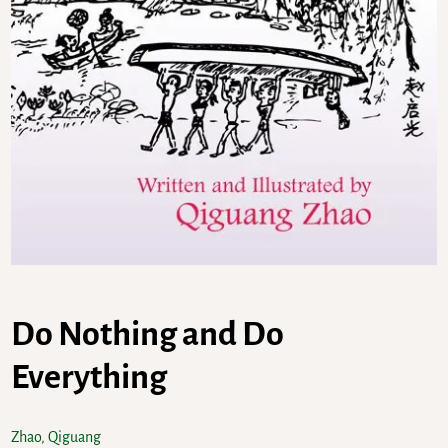
Do Nothing and Do
Everything
Zhao, Qiguang