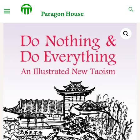
Paragon House