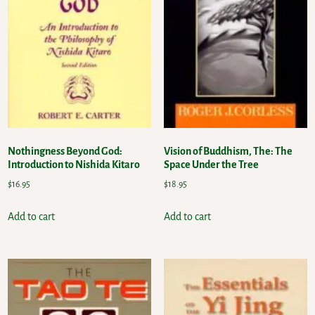
Nothingness Beyond God:
Vision of Buddhism, The: The
Introduction to Nishida Kitaro
Space Under the Tree
$
16.95
$
18.95
Add to cart
Add to cart