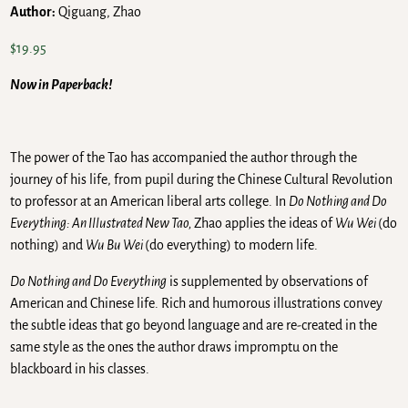
Author:
Qiguang, Zhao
$
19.95
Now in Paperback!
The power of the Tao has accompanied the author through the
journey of his life, from pupil during the Chinese Cultural Revolution
to professor at an American liberal arts college. In
Do Nothing and Do
Everything: An Illustrated New Tao,
Zhao applies the ideas of
Wu Wei
(do
nothing) and
Wu Bu Wei
(do everything) to modern life.
Do Nothing and Do Everything
is supplemented by observations of
American and Chinese life. Rich and humorous illustrations convey
the subtle ideas that go beyond language and are re-created in the
same style as the ones the author draws impromptu on the
blackboard in his classes.