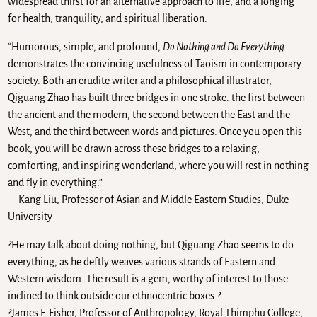
widespread thirst for an alternative approach to life, and a longing
for health, tranquility, and spiritual liberation.
“Humorous, simple, and profound,
Do Nothing and Do Everything
demonstrates the convincing usefulness of Taoism in contemporary
society. Both an erudite writer and a philosophical illustrator,
Qiguang Zhao has built three bridges in one stroke: the first between
the ancient and the modern, the second between the East and the
West, and the third between words and pictures. Once you open this
book, you will be drawn across these bridges to a relaxing,
comforting, and inspiring wonderland, where you will rest in nothing
and fly in everything.”
—Kang Liu, Professor of Asian and Middle Eastern Studies, Duke
University
?He may talk about doing nothing, but Qiguang Zhao seems to do
everything, as he deftly weaves various strands of Eastern and
Western wisdom. The result is a gem, worthy of interest to those
inclined to think outside our ethnocentric boxes.?
?James F. Fisher, Professor of Anthropology, Royal Thimphu College,