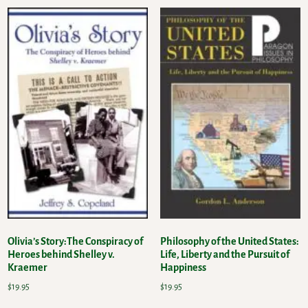
Olivia’s Story:The Conspiracy of
Philosophy of the United States:
Heroes behind Shelley v.
Life, Liberty and the Pursuit of
Kraemer
Happiness
$
19.95
$
19.95