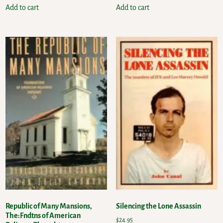
Add to cart
Add to cart
Republic of Many Mansions,
Silencing the Lone Assassin
The:Fndtns of American
$
24.95