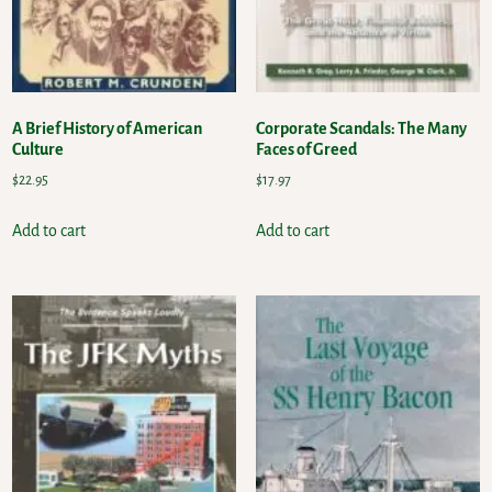
A Brief History of American
Corporate Scandals: The Many
Culture
Faces of Greed
$
22.95
$
17.97
Add to cart
Add to cart