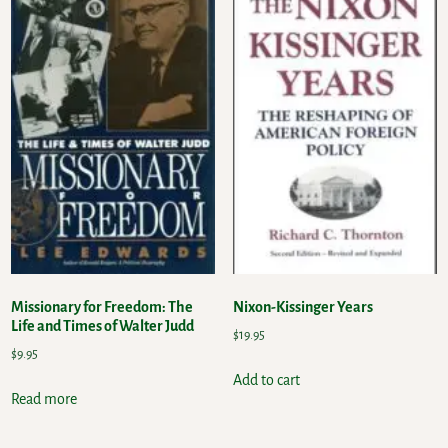
Missionary for Freedom: The
Nixon-Kissinger Years
Life and Times of Walter Judd
$
19.95
$
9.95
Add to cart
Read more