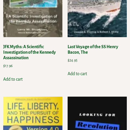
JFK Myths: A Scientific
Last Voyage of the SS Henry
Investigation of the Kennedy
Bacon, The
Assassination
$
24.95
$
17.96
Add to cart
Add to cart