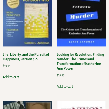
Life, Liberty, and the Pursuit of
Looking for Revolution, Finding
Happiness, Version 4.0
Murder: The Crimes and
Transformation of Katherine
$
19.95
Ann Power
$
19.95
Add to cart
Add to cart