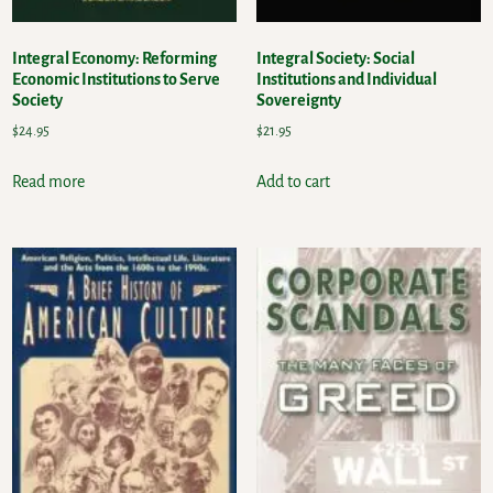
Integral Economy: Reforming
Integral Society: Social
Economic Institutions to Serve
Institutions and Individual
Society
Sovereignty
$
24.95
$
21.95
Read more
Add to cart