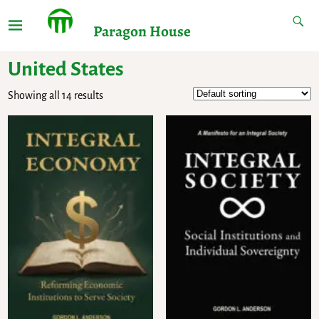
Paragon House
United States
Showing all 14 results