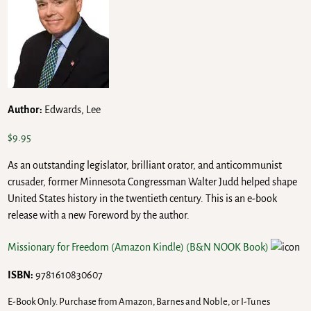
Author:
Edwards, Lee
$
9.95
As an outstanding legislator, brilliant orator, and anticommunist
crusader, former Minnesota Congressman Walter Judd helped shape
United States history in the twentieth century. This is an e-book
release with a new Foreword by the author.
Missionary for Freedom (Amazon Kindle)
(B&N NOOK Book)
ISBN:
9781610830607
E-Book Only. Purchase from Amazon, Barnes and Noble, or I-Tunes