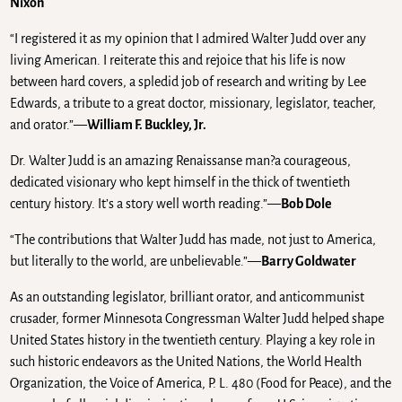
Nixon
“I registered it as my opinion that I admired Walter Judd over any
living American. I reiterate this and rejoice that his life is now
between hard covers, a spledid job of research and writing by Lee
Edwards, a tribute to a great doctor, missionary, legislator, teacher,
and orator.”—
William F. Buckley, Jr.
Dr. Walter Judd is an amazing Renaissanse man?a courageous,
dedicated visionary who kept himself in the thick of twentieth
century history. It’s a story well worth reading.”—
Bob Dole
“The contributions that Walter Judd has made, not just to America,
but literally to the world, are unbelievable.”—
Barry Goldwater
As an outstanding legislator, brilliant orator, and anticommunist
crusader, former Minnesota Congressman Walter Judd helped shape
United States history in the twentieth century. Playing a key role in
such historic endeavors as the United Nations, the World Health
Organization, the Voice of America, P. L. 480 (Food for Peace), and the