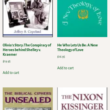
Olivia’s Story:The Conspiracy of
He Who Lets Us Be: A New
Heroes behind Shelley v.
Theology of Love
Kraemer
$
16.95
$
19.95
Add to cart
Add to cart