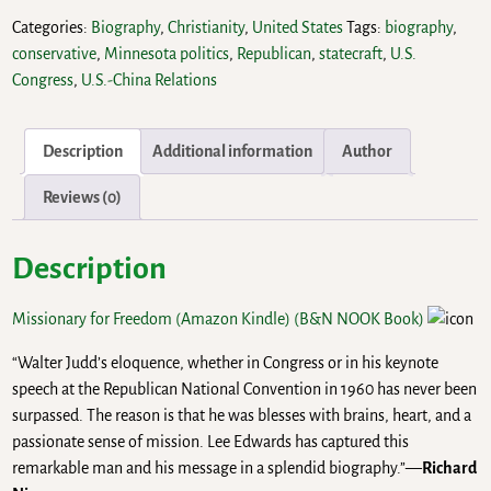
Categories:
Biography
,
Christianity
,
United States
Tags:
biography
,
conservative
,
Minnesota politics
,
Republican
,
statecraft
,
U.S.
Congress
,
U.S.-China Relations
Description
Additional information
Author
Reviews (0)
Description
Missionary for Freedom (Amazon Kindle)
(B&N NOOK Book)
“Walter Judd’s eloquence, whether in Congress or in his keynote
speech at the Republican National Convention in 1960 has never been
surpassed. The reason is that he was blesses with brains, heart, and a
passionate sense of mission. Lee Edwards has captured this
remarkable man and his message in a splendid biography.”—
Richard