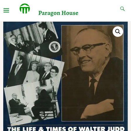
Paragon House