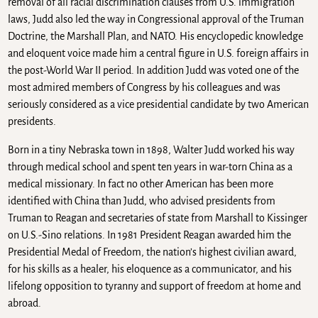
removal of all racial discrimination clauses from U.S. immigration
laws, Judd also led the way in Congressional approval of the Truman
Doctrine, the Marshall Plan, and NATO. His encyclopedic knowledge
and eloquent voice made him a central figure in U.S. foreign affairs in
the post-World War II period. In addition Judd was voted one of the
most admired members of Congress by his colleagues and was
seriously considered as a vice presidential candidate by two American
presidents.
Born in a tiny Nebraska town in 1898, Walter Judd worked his way
through medical school and spent ten years in war-torn China as a
medical missionary. In fact no other American has been more
identified with China than Judd, who advised presidents from
Truman to Reagan and secretaries of state from Marshall to Kissinger
on U.S.-Sino relations. In 1981 President Reagan awarded him the
Presidential Medal of Freedom, the nation’s highest civilian award,
for his skills as a healer, his eloquence as a communicator, and his
lifelong opposition to tyranny and support of freedom at home and
abroad.