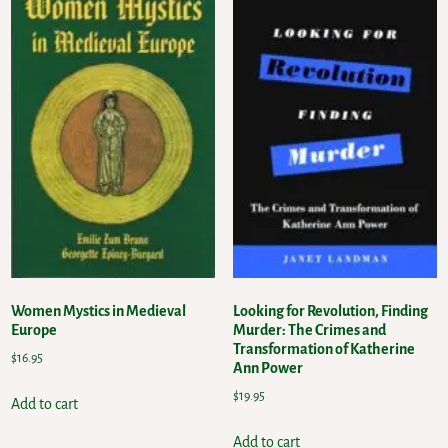
Women Mystics in Medieval
Looking for Revolution, Finding
Europe
Murder: The Crimes and
Transformation of Katherine
$
16.95
Ann Power
$
19.95
Add to cart
Add to cart