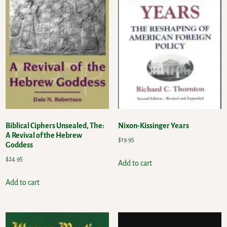
Biblical Ciphers Unsealed, The:
Nixon-Kissinger Years
A Revival of the Hebrew
$
19.95
Goddess
$
24.95
Add to cart
Add to cart