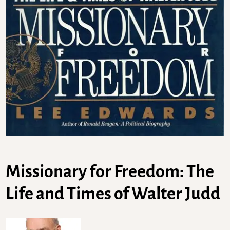
Missionary for Freedom: The
Life and Times of Walter Judd