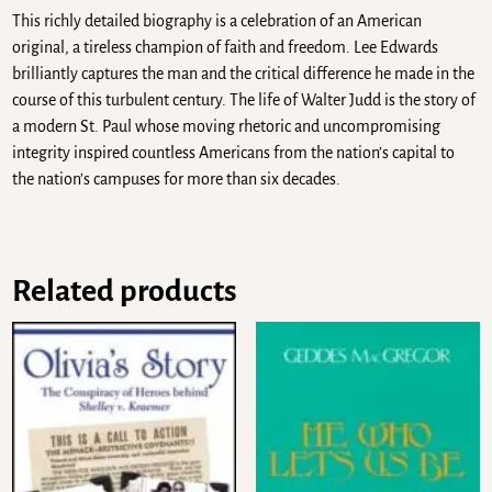
This richly detailed biography is a celebration of an American
original, a tireless champion of faith and freedom. Lee Edwards
brilliantly captures the man and the critical difference he made in the
course of this turbulent century. The life of Walter Judd is the story of
a modern St. Paul whose moving rhetoric and uncompromising
integrity inspired countless Americans from the nation’s capital to
the nation’s campuses for more than six decades.
Related products