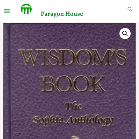
Paragon House