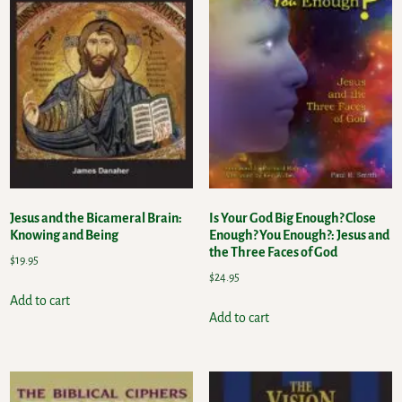
Jesus and the Bicameral Brain:
Is Your God Big Enough? Close
Knowing and Being
Enough? You Enough?: Jesus and
the Three Faces of God
$
19.95
$
24.95
Add to cart
Add to cart