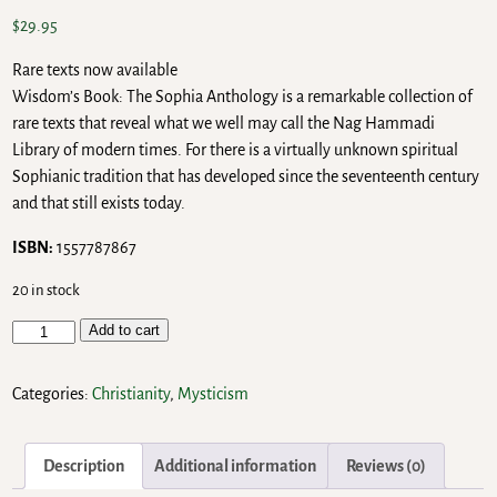
$
29.95
Rare texts now available
Wisdom’s Book: The Sophia Anthology is a remarkable collection of
rare texts that reveal what we well may call the Nag Hammadi
Library of modern times. For there is a virtually unknown spiritual
Sophianic tradition that has developed since the seventeenth century
and that still exists today.
ISBN:
1557787867
20 in stock
Add to cart
Categories:
Christianity
,
Mysticism
Description
Additional information
Reviews (0)