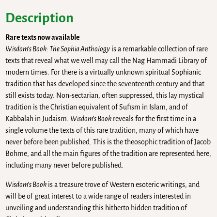
Description
Rare texts now available
Wisdom’s Book: The Sophia Anthology
is a remarkable collection of rare
texts that reveal what we well may call the Nag Hammadi Library of
modern times. For there is a virtually unknown spiritual Sophianic
tradition that has developed since the seventeenth century and that
still exists today. Non-sectarian, often suppressed, this lay mystical
tradition is the Christian equivalent of Sufism in Islam, and of
Kabbalah in Judaism.
Wisdom’s Book
reveals for the first time in a
single volume the texts of this rare tradition, many of which have
never before been published. This is the theosophic tradition of Jacob
Bohme, and all the main figures of the tradition are represented here,
including many never before published.
Wisdom’s Book
is a treasure trove of Western esoteric writings, and
will be of great interest to a wide range of readers interested in
unveiling and understanding this hitherto hidden tradition of