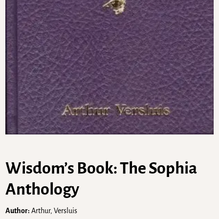
Wisdom’s Book: The Sophia
Anthology
Author:
Arthur, Versluis