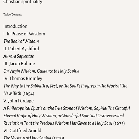
Christian spirituality.
Table of Contents
Introduction
I. In Praise of Wisdom
The Book of Wisdom
II. Robert Ayshford
Aurora Sapientae
III. Jacob Böhme
On Virgin Wisdom, Guidance to Holy Sophia
IV. Thomas Bromley
The Way to the Sabbath of Rest, or the Soul’s Progress in the Work of the
New Birth
(1654)
V. John Pordage
A Philosophical Epistle on the True Stone of Wisdom, Sophia: The Graceful
Eternal Virgin of Holy Wisdom, or Wonderful Spiritual Discoveries and
Revelations That the Precious Wisdom Has Given to a Holy Soul
(1675)
VI. Gottfried Arnold
The Mystery of Holy Sophia
(1700)