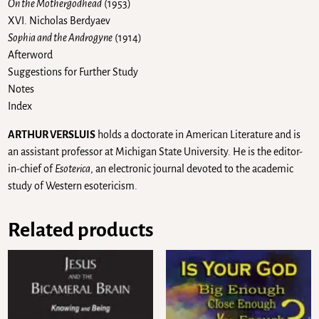
On the Mothergodhead
(1953)
XVI. Nicholas Berdyaev
Sophia and the Androgyne
(1914)
Afterword
Suggestions for Further Study
Notes
Index
ARTHUR VERSLUIS
holds a doctorate in American Literature and is
an assistant professor at Michigan State University. He is the editor-
in-chief of
Esoterica
, an electronic journal devoted to the academic
study of Western esotericism.
Related products