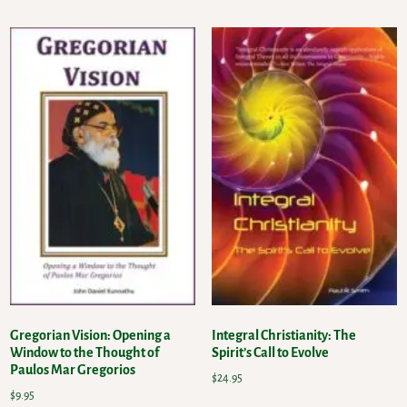
Gregorian Vision: Opening a
Integral Christianity: The
Window to the Thought of
Spirit’s Call to Evolve
Paulos Mar Gregorios
$
24.95
$
9.95