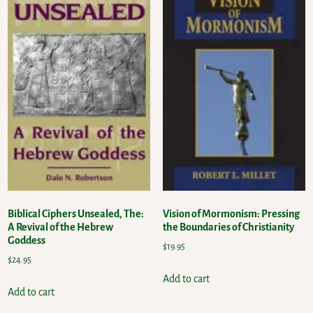
Biblical Ciphers Unsealed, The:
Vision of Mormonism: Pressing
A Revival of the Hebrew
the Boundaries of Christianity
Goddess
$
19.95
$
24.95
Add to cart
Add to cart