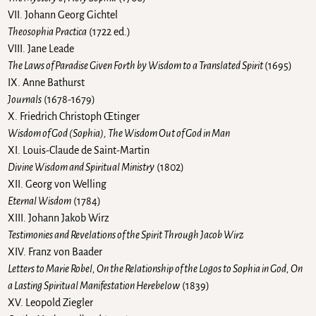
VII. Johann Georg Gichtel
Theosophia Practica
(1722 ed.)
VIII. Jane Leade
The Laws of Paradise Given Forth by Wisdom to a Translated Spirit
(1695)
IX. Anne Bathurst
Journals
(1678-1679)
X. Friedrich Christoph Œtinger
Wisdom of God (Sophia), The Wisdom Out of God in Man
XI. Louis-Claude de Saint-Martin
Divine Wisdom and Spiritual Ministry
(1802)
XII. Georg von Welling
Eternal Wisdom
(1784)
XIII. Johann Jakob Wirz
Testimonies and Revelations of the Spirit Through Jacob Wirz
XIV. Franz von Baader
Letters to Marie Robel, On the Relationship of the Logos to Sophia in God, On
a Lasting Spiritual Manifestation Herebelow
(1839)
XV. Leopold Ziegler