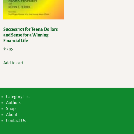
Success 101 for Teens: Dollars
and Sense for a Winning
Financial Life
$
12.95
Add to cart
Category List
Authors
Shop
About
Contact Us