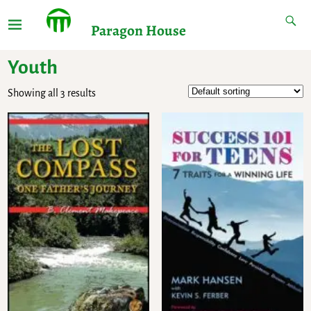
Paragon House
Youth
Showing all 3 results