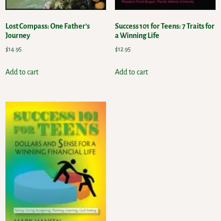
Lost Compass: One Father’s
Success 101 for Teens: 7 Traits for
Journey
a Winning Life
$
14.95
$
12.95
Add to cart
Add to cart