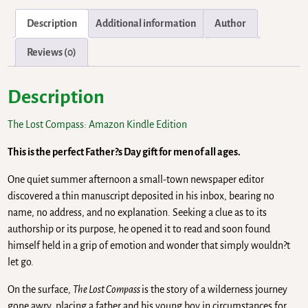
Description
Additional information
Author
Reviews (0)
Description
The Lost Compass: Amazon Kindle Edition
This is the perfect Father?s Day gift for men of all ages.
One quiet summer afternoon a small-town newspaper editor
discovered a thin manuscript deposited in his inbox, bearing no
name, no address, and no explanation. Seeking a clue as to its
authorship or its purpose, he opened it to read and soon found
himself held in a grip of emotion and wonder that simply wouldn?t
let go.
On the surface,
The Lost Compass
is the story of a wilderness journey
gone awry, placing a father and his young boy in circumstances for