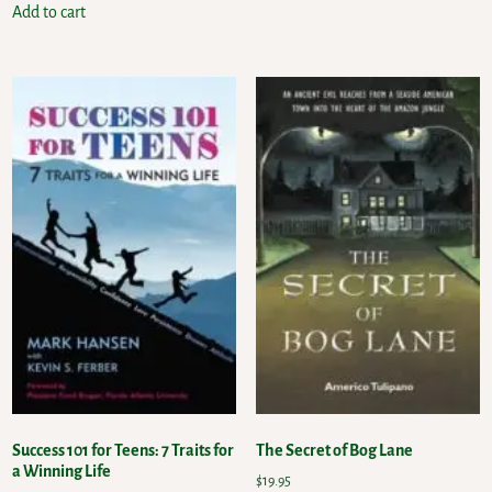
Add to cart
Success 101 for Teens: 7 Traits for
The Secret of Bog Lane
a Winning Life
$
19.95