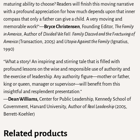
maturing ability to choose? Readers will finish this moving narrative
with a profound appreciation for how much depends upon that inner
compass that only a father can give a child. A very moving and
memorable work!”—
Bryce Christensen
, Founding Editor,
The Family
in America
, Author of
Divided We Fall: Family Discord and the Fracturing of
America
(Transaction, 2005) and
Utopia Against the Family
(Ignatius,
1990)
“What a story! An inspiring and stirring tale that is filled with
profound lessons on the wise and responsible use of authority and
the exercise of leadership. Any authority figure—mother or father,
king or queen, manager or supervisor—will benefit from this
insightful and resplendent presentation.”
—
Dean Williams,
Center for Public Leadership, Kennedy School of
Government, Harvard University, Author of
Real Leadership
(2005,
Berrett-Koehler)
Related products