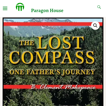
Paragon House