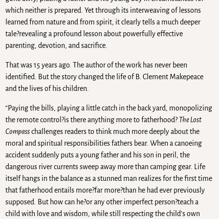
which neither is prepared. Yet through its interweaving of lessons
learned from nature and from spirit, it clearly tells a much deeper
tale?revealing a profound lesson about powerfully effective
parenting, devotion, and sacrifice.
That was 15 years ago. The author of the work has never been
identified. But the story changed the life of B. Clement Makepeace
and the lives of his children.
“Paying the bills, playing a little catch in the back yard, monopolizing
the remote control?is there anything more to fatherhood?
The Lost
Compass
challenges readers to think much more deeply about the
moral and spiritual responsibilities fathers bear. When a canoeing
accident suddenly puts a young father and his son in peril, the
dangerous river currents sweep away more than camping gear. Life
itself hangs in the balance as a stunned man realizes for the first time
that fatherhood entails more?far more?than he had ever previously
supposed. But how can he?or any other imperfect person?teach a
child with love and wisdom, while still respecting the child’s own