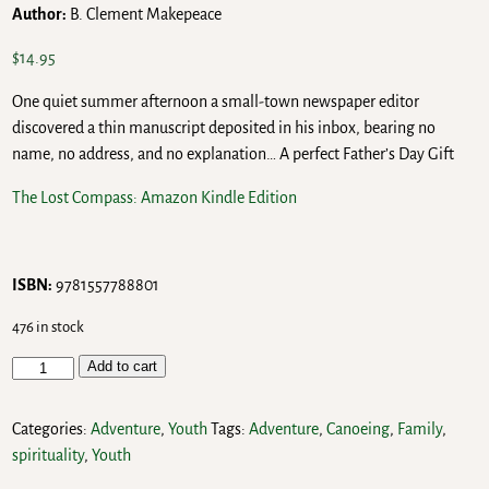
Author:
B. Clement Makepeace
$
14.95
One quiet summer afternoon a small-town newspaper editor
discovered a thin manuscript deposited in his inbox, bearing no
name, no address, and no explanation… A perfect Father’s Day Gift
The Lost Compass: Amazon Kindle Edition
ISBN:
9781557788801
476 in stock
Add to cart
Categories:
Adventure
,
Youth
Tags:
Adventure
,
Canoeing
,
Family
,
spirituality
,
Youth