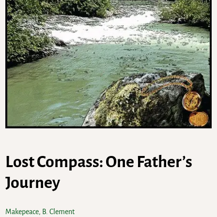
Lost Compass: One Father’s
Journey
Makepeace, B. Clement