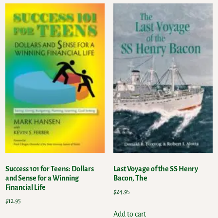
Success 101 for Teens: Dollars
Last Voyage of the SS Henry
and Sense for a Winning
Bacon, The
Financial Life
$
24.95
$
12.95
Add to cart