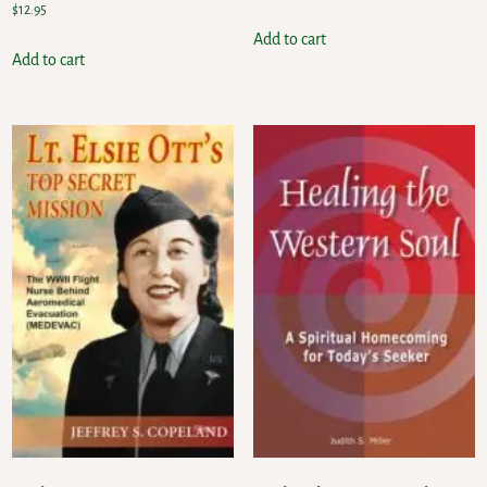
$
12.95
Add to cart
Add to cart