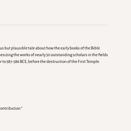
ous but plausible tale about how the early books of the Bible
sizing the works of nearly 50 outstanding scholars in the fields
r to 587-586 BCE, before the destruction of the First Temple.
ontribution.”