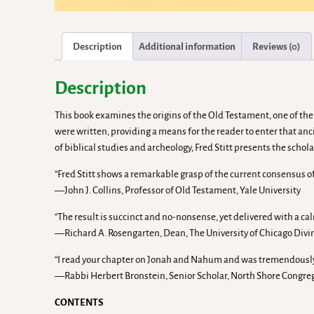
Description
Additional information
Reviews (0)
Description
This book examines the origins of the Old Testament, one of the
were written, providing a means for the reader to enter that an
of biblical studies and archeology, Fred Stitt presents the scho
“Fred Stitt shows a remarkable grasp of the current consensus of 
—John J. Collins, Professor of Old Testament, Yale University
“The result is succinct and no-nonsense, yet delivered with a cal
—Richard A. Rosengarten, Dean, The University of Chicago Divin
“I read your chapter on Jonah and Nahum and was tremendously i
—Rabbi Herbert Bronstein, Senior Scholar, North Shore Congregat
CONTENTS