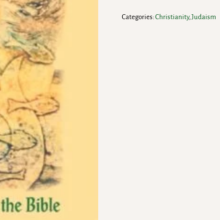
Categories:
Christianity
,
Judaism