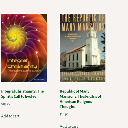
Integral Christianity: The
Republic of Many
Spirit’s Call to Evolve
Mansions, The:Fndtns of
American Religous
$
19.95
Thought
$
16.95
Add to cart
Add to cart