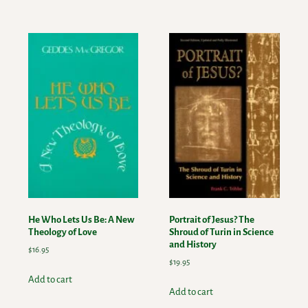
He Who Lets Us Be: A New
Portrait of Jesus? The
Theology of Love
Shroud of Turin in Science
and History
$
16.95
$
19.95
Add to cart
Add to cart