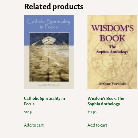
Related products
Catholic Spirituality in
Wisdom’s Book: The
Focus
Sophia Anthology
$
12.95
$
17.95
Add to cart
Add to cart