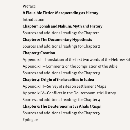
Preface
A Plausible Fiction Masquerading as History
Introduction
Chapter 1: Jonah and Nahum: Myth and History
Sources and additional readings for Chapter 1
Chapter 2: The Documentary Hypothesis
Sources and additional readings for Chapter 2
Chapter 3: Creation
Appendix I – Translation of the first two words of the Hebrew Bi
Appendix II – Comments on the compilation of the Bible
Sources and additional readings for Chapter 3
Chapter 4: Origin of the Israelites in Judea
Appendix III – Survey of sites on Settlement Maps
Appendix IV – Conflicts in the Deuteronomistic History
Sources and additional readings for Chapter 4
Chapter 5: The Deuteronomist vs Ahab:
I Kings
Sources and additional readings for Chapter 5
Epilogue