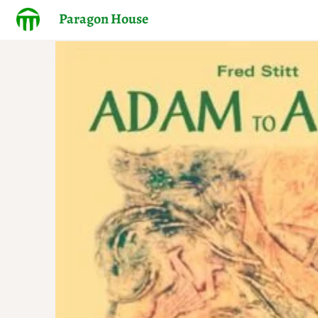
Paragon House