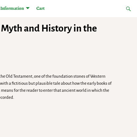
Information
Cart
Myth and History in the
 the Old Testament, one of the foundation stones of Western
ith a fictitious but plausible tale about how the early books of
a means for the reader to enter that ancient world in which the
ecorded.