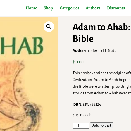
Home
Shop
Categories
Authors
Discounts
Adam to Ahab: 
Bible
Author:
Frederick H., Stitt
$
10.00
This book examines the origins of
Civilization. Adam to Ahab begins w
the Bible were written, providing 
stories from Adam to Ahab were r
ISBN:
1557788529
404 in stock
Add to cart