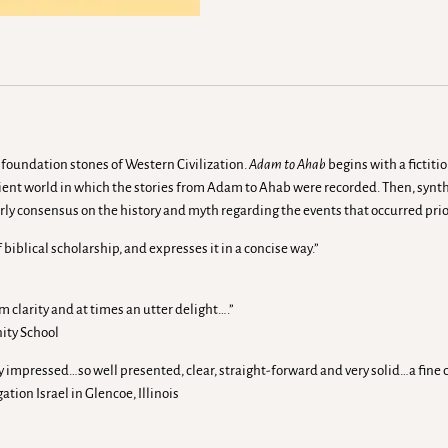
 foundation stones of Western Civilization.
Adam to Ahab
begins with a fictiti
cient world in which the stories from Adam to Ahab were recorded. Then, synthe
larly consensus on the history and myth regarding the events that occurred prio
biblical scholarship, and expresses it in a concise way.”
m clarity and at times an utter delight….”
ity School
mpressed…so well presented, clear, straight-forward and very solid…a fine c
ion Israel in Glencoe, Illinois