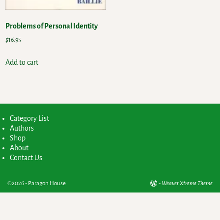
Problems of Personal Identity
$
16.95
Add to cart
Category List
Authors
Shop
About
Contact Us
©2026 -
Paragon House
-
Weaver Xtreme Theme