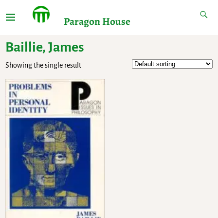
Paragon House
Baillie, James
Showing the single result