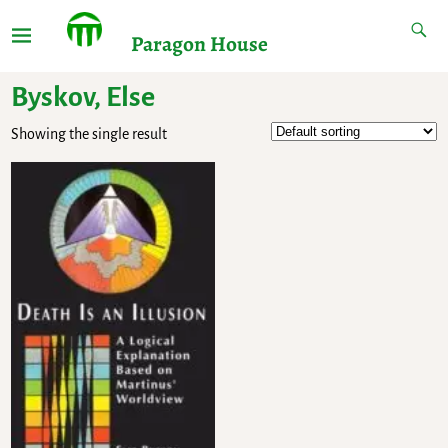
Paragon House
Byskov, Else
Showing the single result