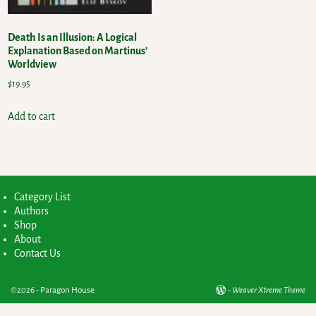
Death Is an Illusion: A Logical
Explanation Based on Martinus’
Worldview
$
19.95
Add to cart
Category List
Authors
Shop
About
Contact Us
©2026 -
Paragon House
-
Weaver Xtreme Theme