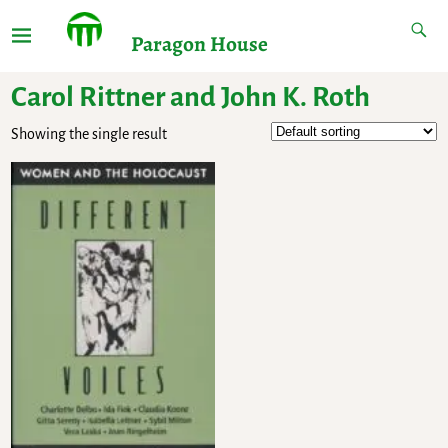
Paragon House
Carol Rittner and John K. Roth
Showing the single result