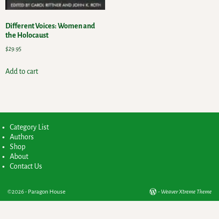
Different Voices: Women and
the Holocaust
$
29.95
Add to cart
Category List
Authors
Shop
About
Contact Us
©2026 -
Paragon House
-
Weaver Xtreme Theme