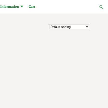
Information
Cart