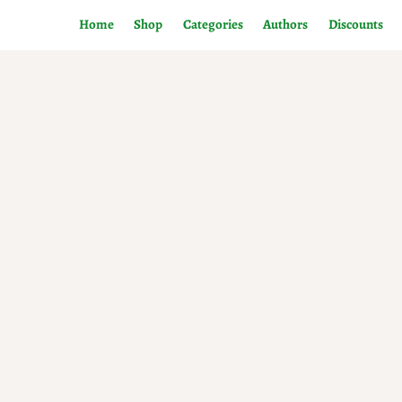
Home
Shop
Categories
Authors
Discounts