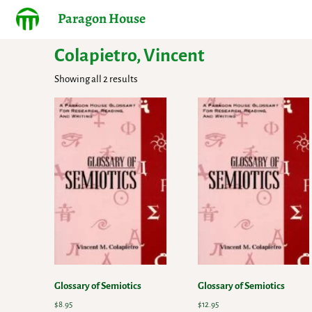
Paragon House
Colapietro, Vincent
Showing all 2 results
Glossary of Semiotics
Glossary of Semiotics
$
8.95
$
12.95