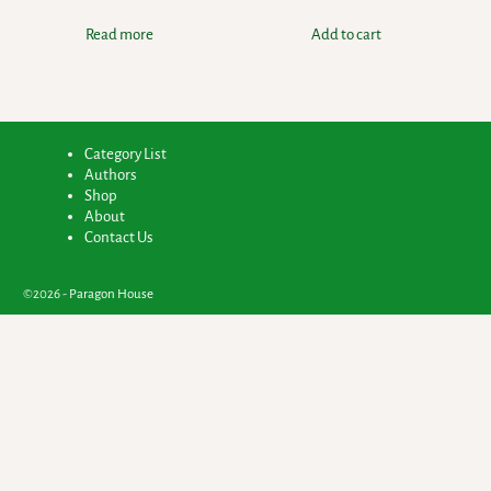
Read more
Add to cart
Category List
Authors
Shop
About
Contact Us
©2026 -
Paragon House