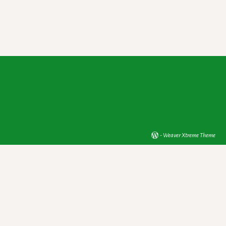
-
Weaver Xtreme Theme