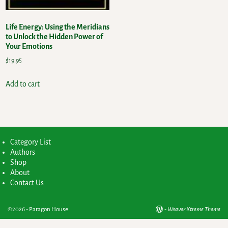
Life Energy: Using the Meridians
to Unlock the Hidden Power of
Your Emotions
$
19.95
Add to cart
Category List
Authors
Shop
About
Contact Us
©2026 -
Paragon House
-
Weaver Xtreme Theme