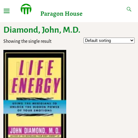
Paragon House
Diamond, John, M.D.
Showing the single result