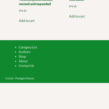
revised and expanded
$
14.95
$
19.95
Add to cart
Add to cart
Category List
Authors
Shop
About
Contact Us
©2026 -
Paragon House