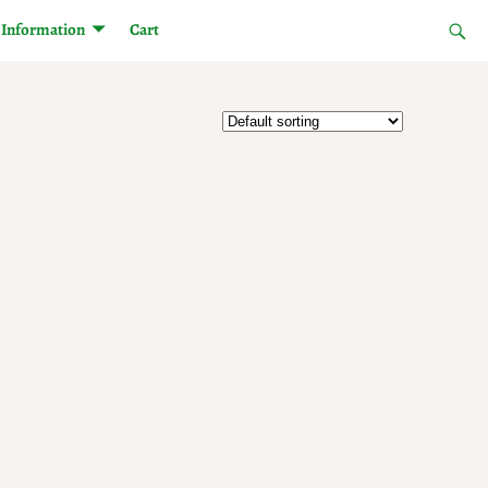
Information
Cart