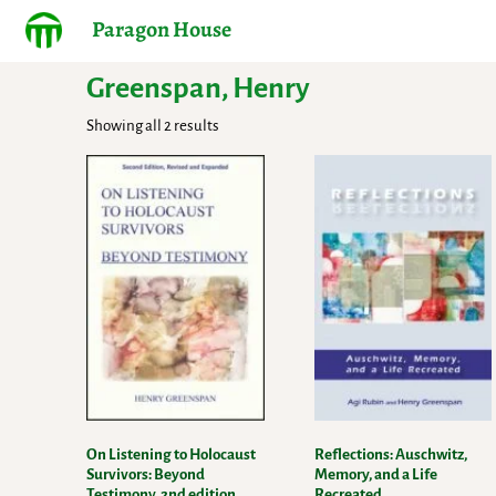
Paragon House
Greenspan, Henry
Showing all 2 results
On Listening to Holocaust
Reflections: Auschwitz,
Survivors: Beyond
Memory, and a Life
Testimony, 2nd edition,
Recreated