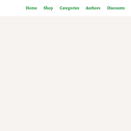
Home
Shop
Categories
Authors
Discounts