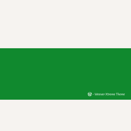
-
Weaver Xtreme Theme