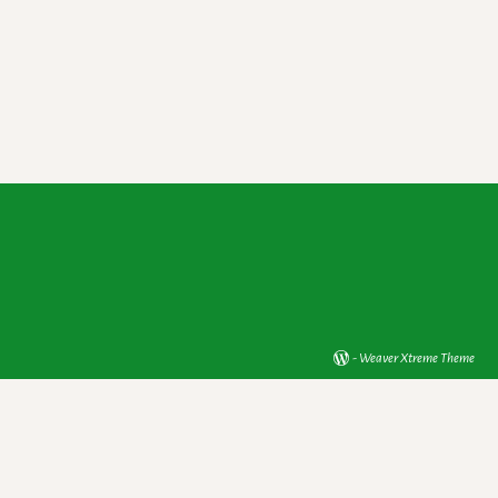
-
Weaver Xtreme Theme