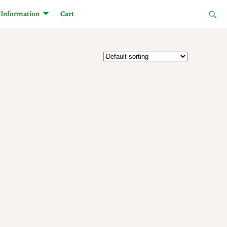
Information
Cart