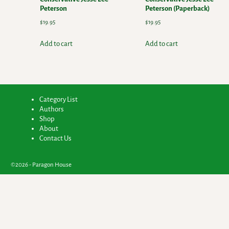
Peterson
Peterson (Paperback)
$
19.95
$
19.95
Add to cart
Add to cart
Category List
Authors
Shop
About
Contact Us
©2026 -
Paragon House