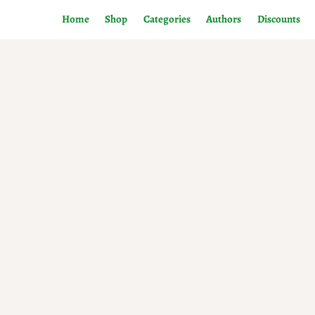
Home
Shop
Categories
Authors
Discounts