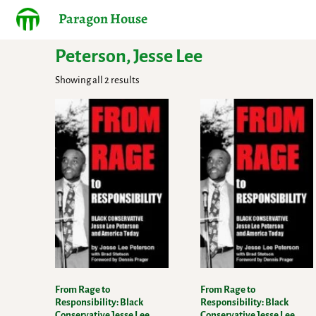
Paragon House
Peterson, Jesse Lee
Showing all 2 results
From Rage to
From Rage to
Responsibility: Black
Responsibility: Black
Conservative Jesse Lee
Conservative Jesse Lee