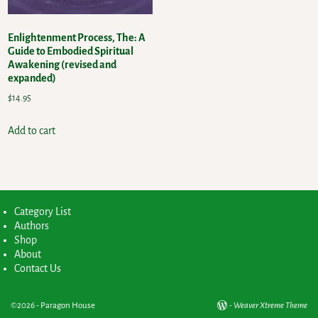
Enlightenment Process, The: A
Guide to Embodied Spiritual
Awakening (revised and
expanded)
$
14.95
Add to cart
Category List
Authors
Shop
About
Contact Us
©2026 -
Paragon House
-
Weaver Xtreme Theme