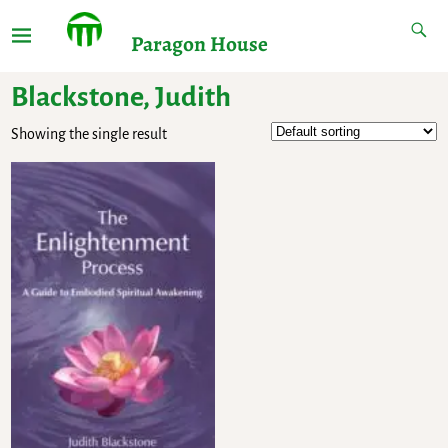
Paragon House
Blackstone, Judith
Showing the single result