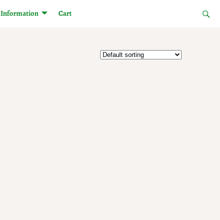
Information
Cart