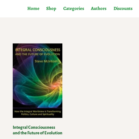
Home
Shop
Categories
Authors
Discounts
Integral Consciousness
and the Future of Evolution