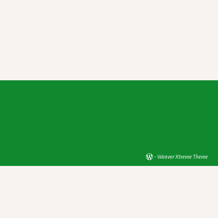
-
Weaver Xtreme Theme