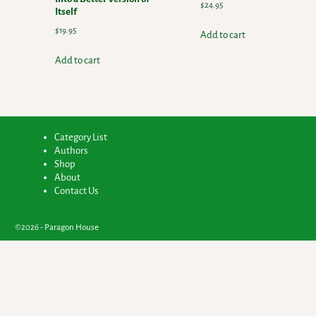
$
24.95
Itself
$
19.95
Add to cart
Add to cart
Category List
Authors
Shop
About
Contact Us
©2026 -
Paragon House