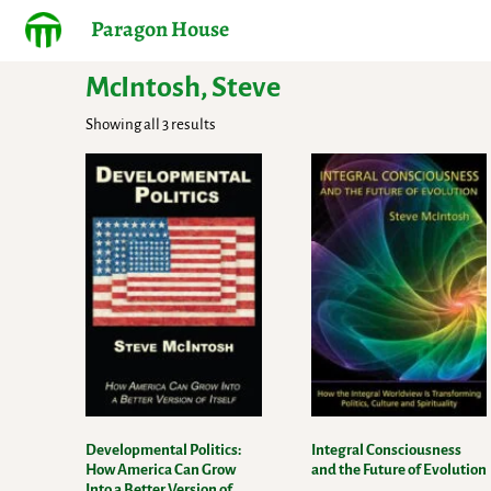
Paragon House
McIntosh, Steve
Showing all 3 results
Developmental Politics:
Integral Consciousness
How America Can Grow
and the Future of Evolution
Into a Better Version of