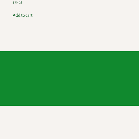
$
19.95
Add to cart