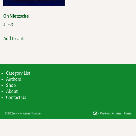
On Nietzsche
$
19.95
Add to cart
Category List
Authors
Shop
About
Contact Us
©2026 -
Paragon House
-
Weaver Xtreme Theme