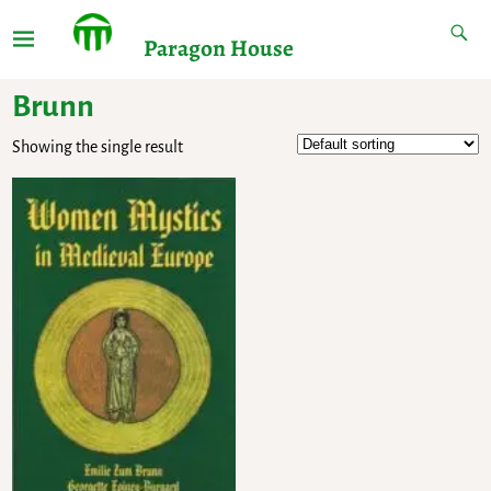
Paragon House
Brunn
Showing the single result