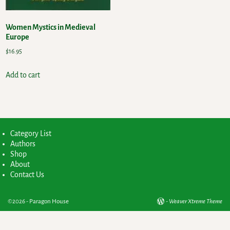
Women Mystics in Medieval
Europe
$
16.95
Add to cart
Category List
Authors
Shop
About
Contact Us
©2026 -
Paragon House
-
Weaver Xtreme Theme