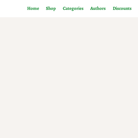
Home
Shop
Categories
Authors
Discounts