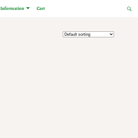
Information
Cart