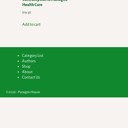
Health Care
$
19.95
Add to cart
Category List
Authors
Shop
About
Contact Us
©2026 -
Paragon House