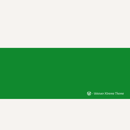
-
Weaver Xtreme Theme