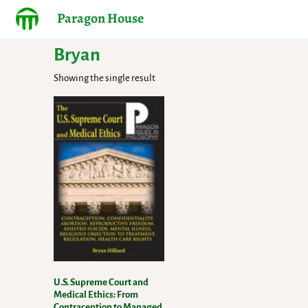
Paragon House
Bryan
Showing the single result
U.S. Supreme Court and
Medical Ethics: From
Contraception to Managed