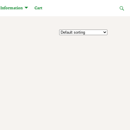
Information
Cart