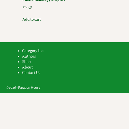
$
24.95
Add to cart
Category List
Authors
Shop
About
Contact Us
©2026 -
Paragon House