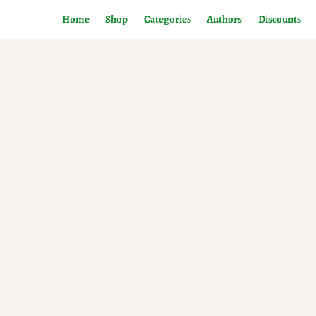
Home
Shop
Categories
Authors
Discounts