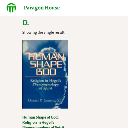
Paragon House
D.
Showing the single result
Human Shape of God:
Religion in Hegel’s
Phenomenology of Spirit