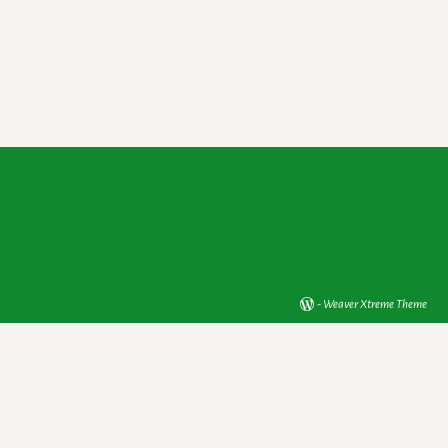
-
Weaver Xtreme Theme