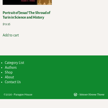
Portrait of Jesus? The Shroud of
Turin in Science and History
$
19.95
Add to cart
Category List
Authors
Shop
About
Contact Us
©2026 -
Paragon House
-
Weaver Xtreme Theme