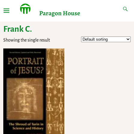
Paragon House
Frank C.
Showing the single result