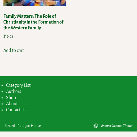
Family Matters: The Role of
Christianity in the Formation of
the Western Family
$
16.95
Add to cart
Category List
Authors
Shop
About
Contact Us
©2026 -
Paragon House
-
Weaver Xtreme Theme