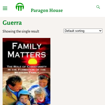
Paragon House
Guerra
Showing the single result