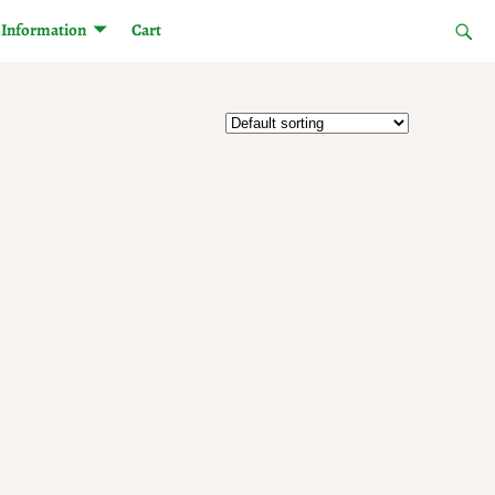
Information
Cart