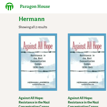
Paragon House
Hermann
Showing all 2 results
Against All Hope:
Against All Hope:
Resistance in the Nazi
Resistance in the Nazi
Concentration Camps,
Concentration Camps,