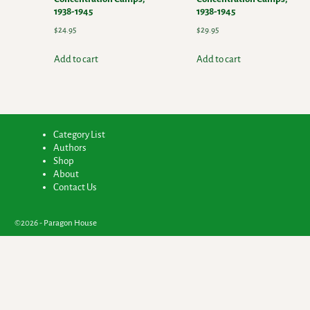
1938-1945
1938-1945
$
24.95
$
29.95
Add to cart
Add to cart
Category List
Authors
Shop
About
Contact Us
©2026 -
Paragon House