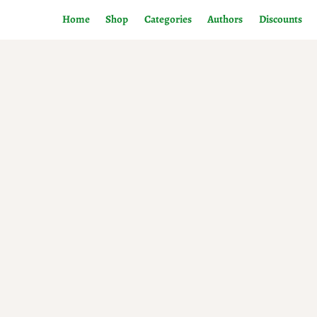
Home
Shop
Categories
Authors
Discounts