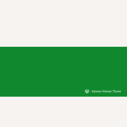
-
Weaver Xtreme Theme