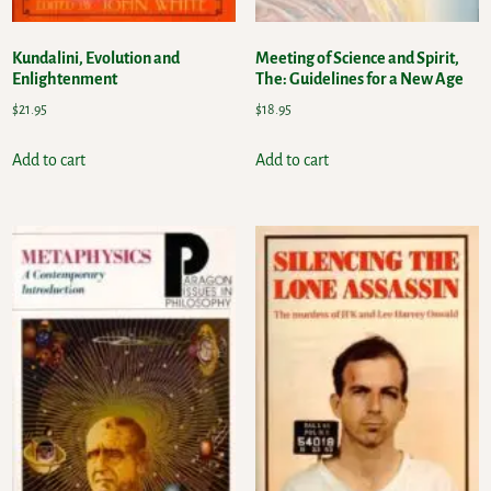
Kundalini, Evolution and
Meeting of Science and Spirit,
Enlightenment
The: Guidelines for a New Age
$
21.95
$
18.95
Add to cart
Add to cart