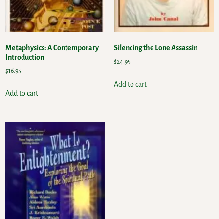
Metaphysics: A Contemporary
Silencing the Lone Assassin
Introduction
$
24.95
$
16.95
Add to cart
Add to cart