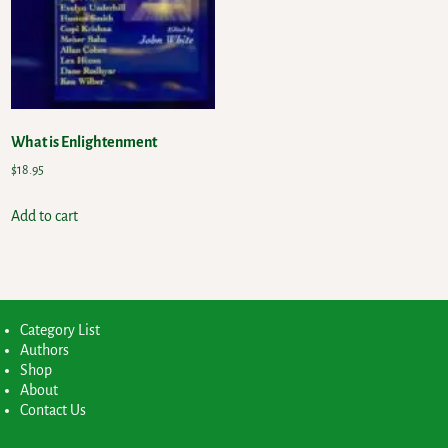
What is Enlightenment
$
18.95
Add to cart
Category List
Authors
Shop
About
Contact Us