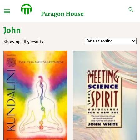
Paragon House
John
Showing all 5 results