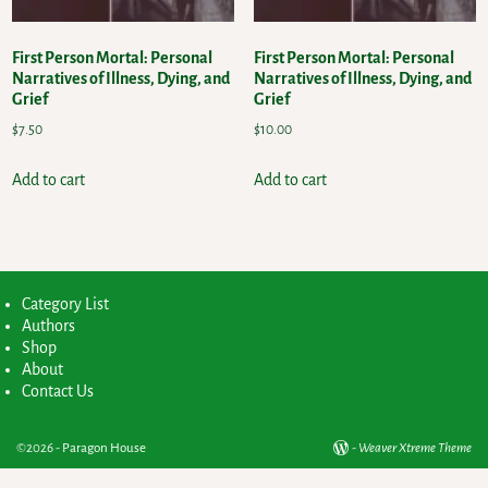
First Person Mortal: Personal
First Person Mortal: Personal
Narratives of Illness, Dying, and
Narratives of Illness, Dying, and
Grief
Grief
$
7.50
$
10.00
Add to cart
Add to cart
Category List
Authors
Shop
About
Contact Us
©2026 -
Paragon House
-
Weaver Xtreme Theme