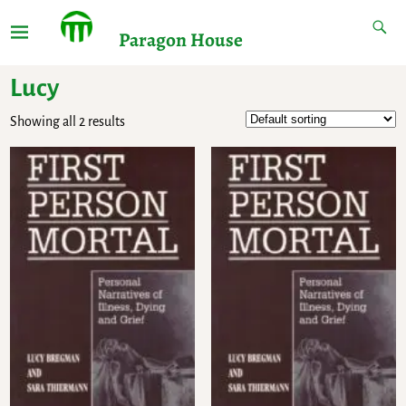
Paragon House
Lucy
Showing all 2 results