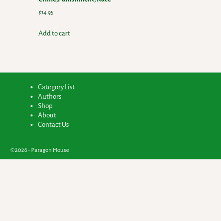
$
14.95
Add to cart
Category List
Authors
Shop
About
Contact Us
©2026 -
Paragon House