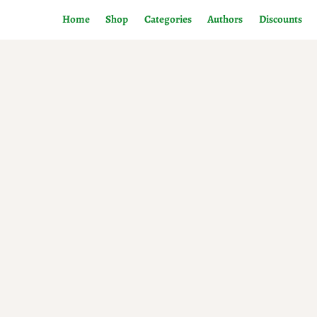
Home
Shop
Categories
Authors
Discounts