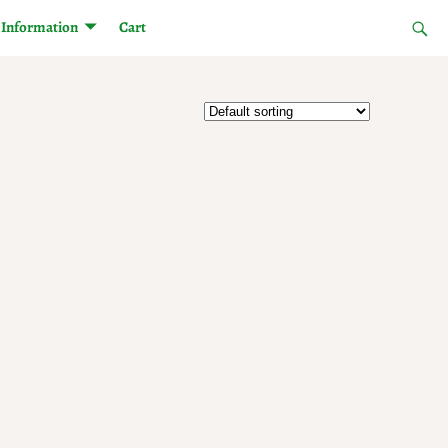
Information
Cart