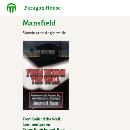
Paragon House
Mansfield
Showing the single result
From Behind the Wall:
Commentary on
Crime,Punishment, Race