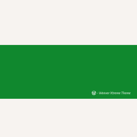
-
Weaver Xtreme Theme