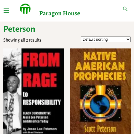
Paragon House
Peterson
Showing all 2 results