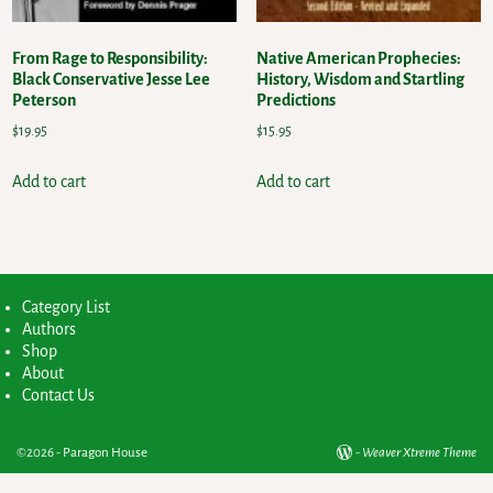
From Rage to Responsibility:
Native American Prophecies:
Black Conservative Jesse Lee
History, Wisdom and Startling
Peterson
Predictions
$
19.95
$
15.95
Add to cart
Add to cart
Category List
Authors
Shop
About
Contact Us
©2026 -
Paragon House
-
Weaver Xtreme Theme