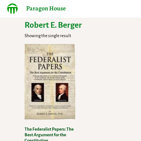
Paragon House
Robert E. Berger
Showing the single result
The Federalist Papers: The
Best Argument for the
Constitution