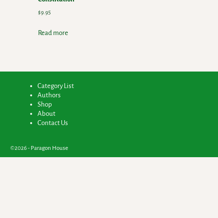
$
9.95
Read more
Category List
Authors
Shop
About
Contact Us
©2026 -
Paragon House