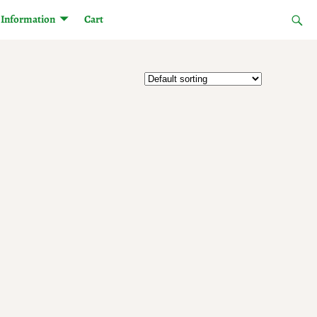
Information
Cart