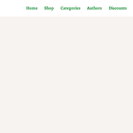
Home
Shop
Categories
Authors
Discounts