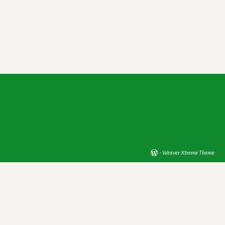
-
Weaver Xtreme Theme