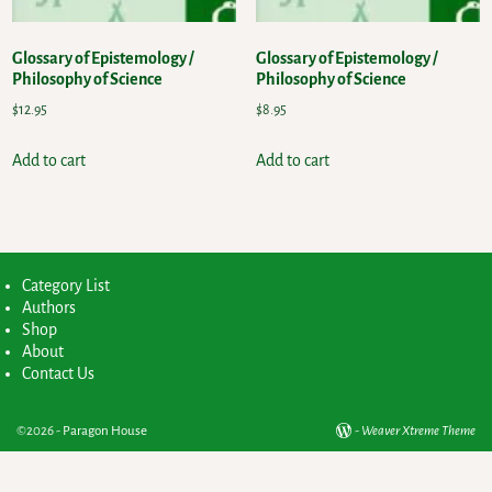
Glossary of Epistemology /
Glossary of Epistemology /
Philosophy of Science
Philosophy of Science
$
12.95
$
8.95
Add to cart
Add to cart
Category List
Authors
Shop
About
Contact Us
©2026 -
Paragon House
-
Weaver Xtreme Theme