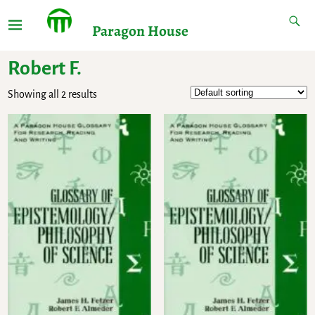
Paragon House
Robert F.
Showing all 2 results