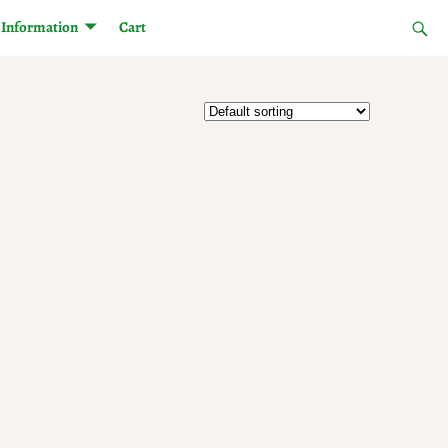
Information
Cart