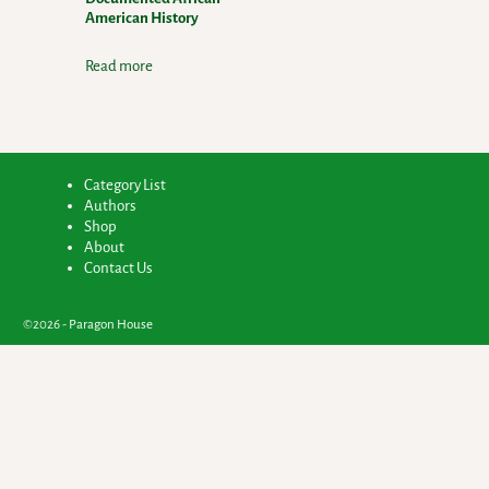
American History
Read more
Category List
Authors
Shop
About
Contact Us
©2026 -
Paragon House