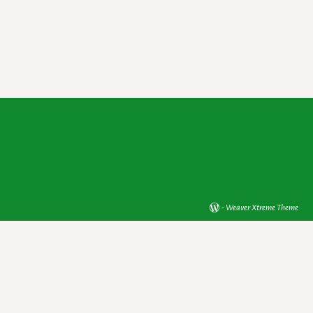
-
Weaver Xtreme Theme