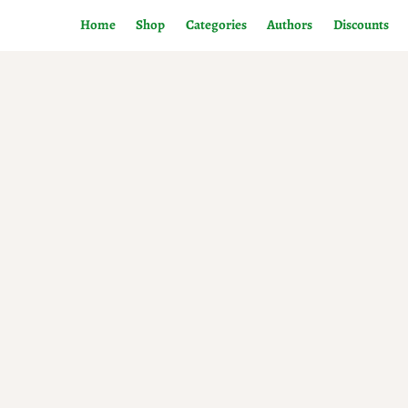
Home
Shop
Categories
Authors
Discounts