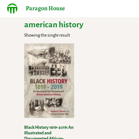
Paragon House
american history
Showing the single result
Black History 1619-2019: An
Illustrated and
Documented African-