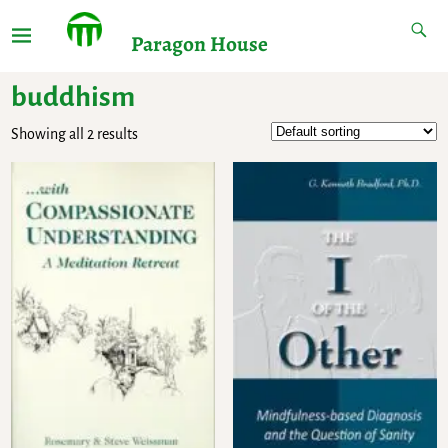
Paragon House
buddhism
Showing all 2 results