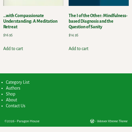
…with Compassionate
The I of the Other: Mindfulness-
Understanding: A Meditation
based Diagnosis and the
Retreat
Question of Sanity
$
16.95
$
14.95
Add to cart
Add to cart
Category List
Authors
Shop
About
Contact Us
©2026 -
Paragon House
-
Weaver Xtreme Theme