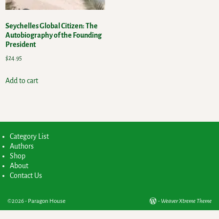
Seychelles Global Citizen: The
Autobiography of the Founding
President
$
24.95
Add to cart
Category List
Authors
Shop
About
Contact Us
©2026 -
Paragon House
-
Weaver Xtreme Theme