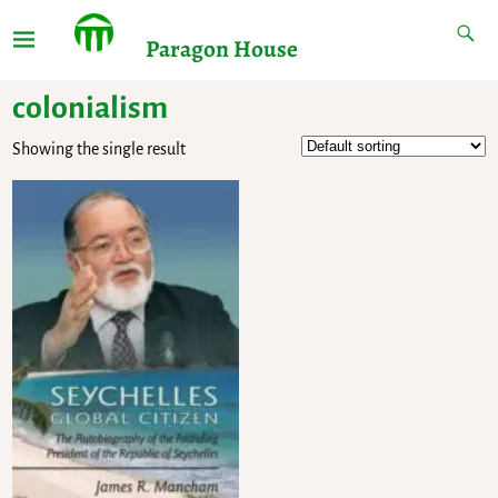
Paragon House
colonialism
Showing the single result