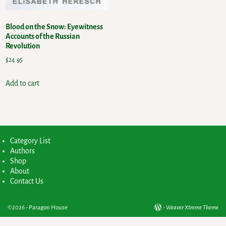
Blood on the Snow: Eyewitness
Accounts of the Russian
Revolution
$
24.95
Add to cart
Category List
Authors
Shop
About
Contact Us
©2026 -
Paragon House
-
Weaver Xtreme Theme