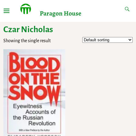
Paragon House
Czar Nicholas
Showing the single result