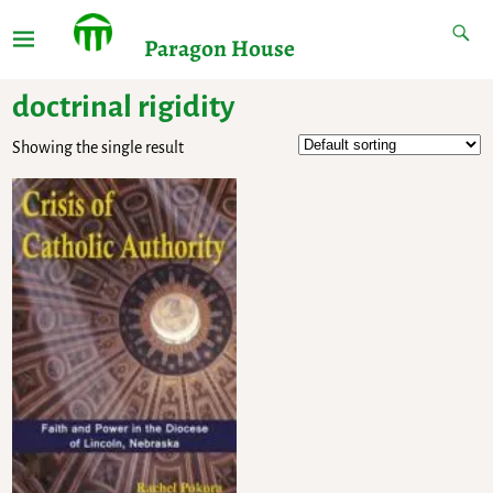
Paragon House
doctrinal rigidity
Showing the single result