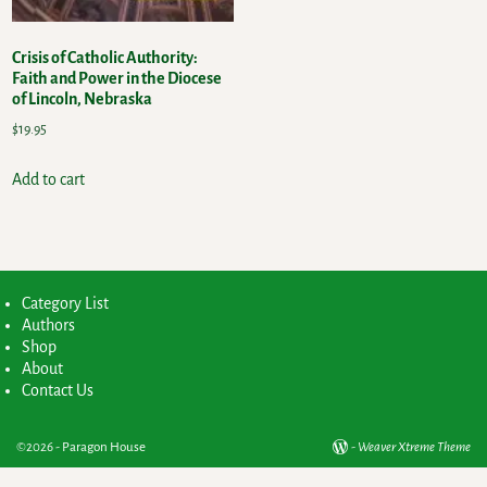
Crisis of Catholic Authority:
Faith and Power in the Diocese
of Lincoln, Nebraska
$
19.95
Add to cart
Category List
Authors
Shop
About
Contact Us
©2026 -
Paragon House
-
Weaver Xtreme Theme