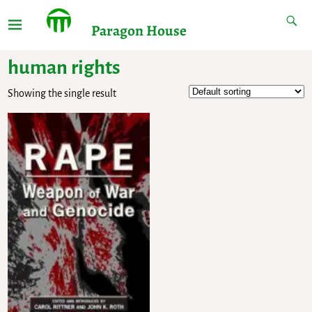
Paragon House
human rights
Showing the single result