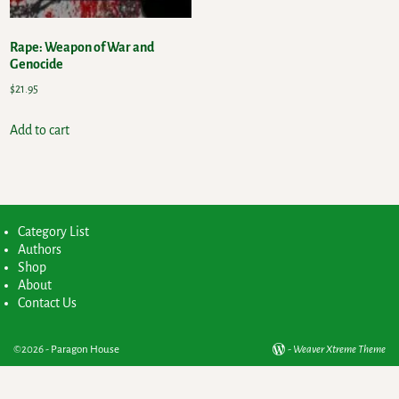
Rape: Weapon of War and
Genocide
$
21.95
Add to cart
Category List
Authors
Shop
About
Contact Us
©2026 -
Paragon House
-
Weaver Xtreme Theme