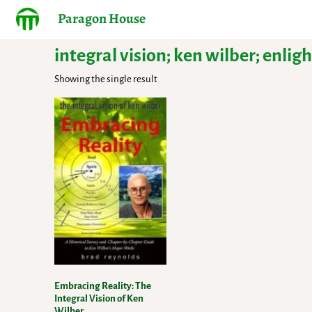
Paragon House
integral vision; ken wilber; enl
Showing the single result
Embracing Reality: The
Integral Vision of Ken
Wilber