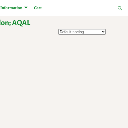
Information
Cart
olon; AQAL