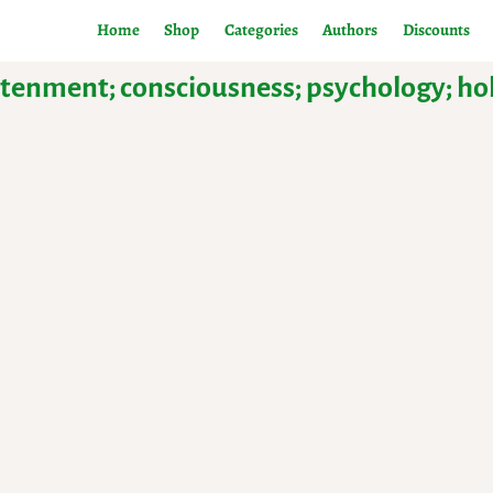
Home
Shop
Categories
Authors
Discounts
ightenment; consciousness; psychology; h