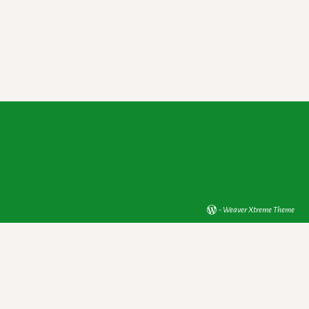
-
Weaver Xtreme Theme