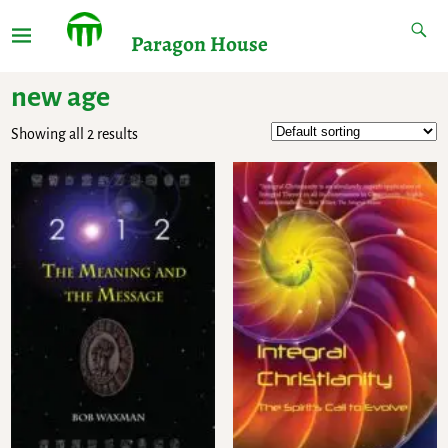
Paragon House
new age
Showing all 2 results