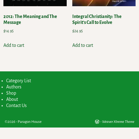
2012: The Meaning and The
Integral Christianity: The
Message
Spirit’s Call to Evolve
$
14.95
$
24.95
Add to cart
Add to cart
Category List
Authors
Shop
About
Contact Us
©2026 -
Paragon House
-
Weaver Xtreme Theme