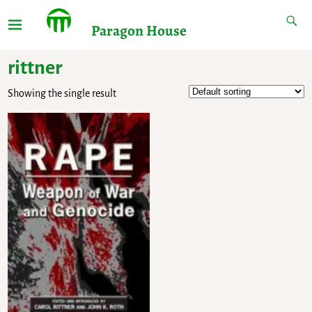
Paragon House
rittner
Showing the single result