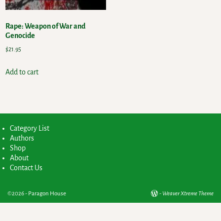
Rape: Weapon of War and
Genocide
$
21.95
Add to cart
Category List
Authors
Shop
About
Contact Us
©2026 -
Paragon House
-
Weaver Xtreme Theme