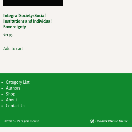
Integral Society: Social
Institutions and Individual
Sovereignty
$
21.95
Add to cart
Category List
Authors
Shop
About
Contact Us
©2026 -
Paragon House
-
Weaver Xtreme Theme