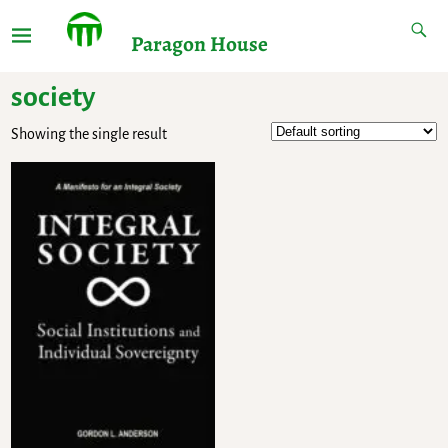
Paragon House
society
Showing the single result