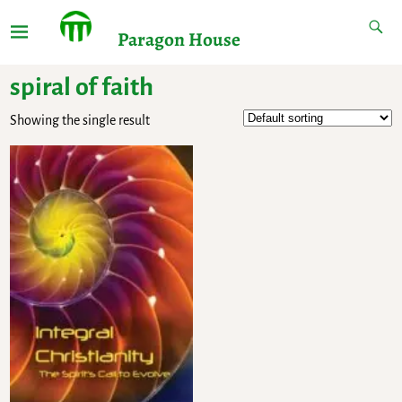
Paragon House
spiral of faith
Showing the single result