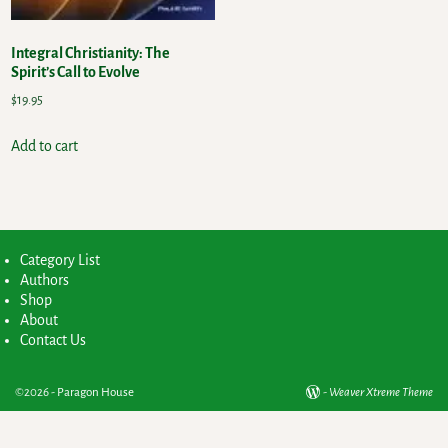
Integral Christianity: The
Spirit’s Call to Evolve
$
19.95
Add to cart
Category List
Authors
Shop
About
Contact Us
©2026 -
Paragon House
-
Weaver Xtreme Theme