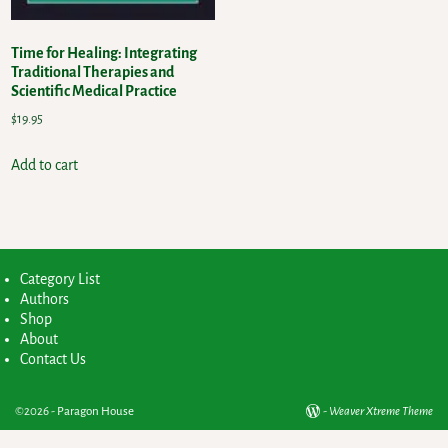
Time for Healing: Integrating
Traditional Therapies and
Scientific Medical Practice
$
19.95
Add to cart
Category List
Authors
Shop
About
Contact Us
©2026 -
Paragon House
-
Weaver Xtreme Theme