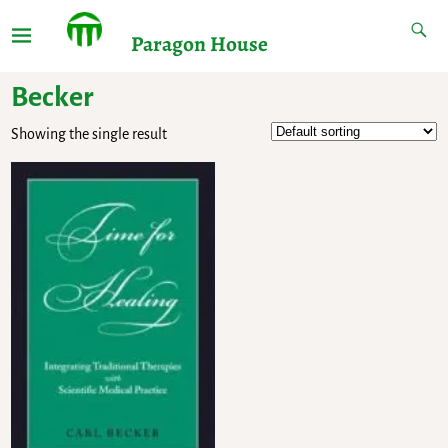
Paragon House
Becker
Showing the single result