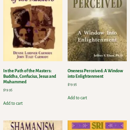
In the Path of the Masters:
Oneness Perceived: A Window
Buddha, Confucius, Jesus and
into Enlightenment
Muhammed
$
19.95
$
19.95
Add to cart
Add to cart