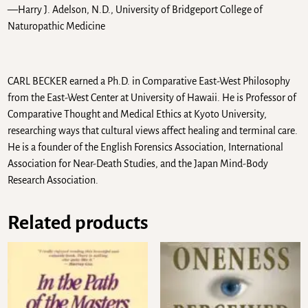
—Harry J. Adelson, N.D., University of Bridgeport College of
Naturopathic Medicine
CARL BECKER earned a Ph.D. in Comparative East-West Philosophy
from the East-West Center at University of Hawaii. He is Professor of
Comparative Thought and Medical Ethics at Kyoto University,
researching ways that cultural views affect healing and terminal care.
He is a founder of the English Forensics Association, International
Association for Near-Death Studies, and the Japan Mind-Body
Research Association.
Related products