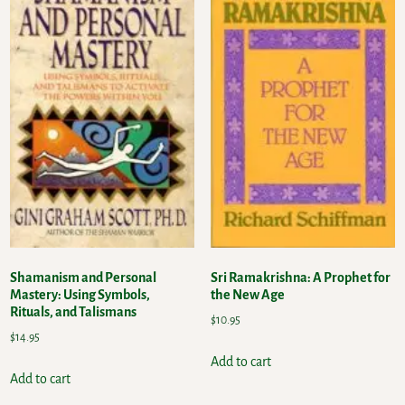
Shamanism and Personal
Sri Ramakrishna: A Prophet for
Mastery: Using Symbols,
the New Age
Rituals, and Talismans
$
10.95
$
14.95
Add to cart
Add to cart