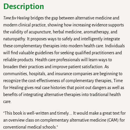
Description
Time for Healing
bridges the gap between alternative medicine and
modern clinical practice, showing how increasing evidence supports
the validity of acupuncture, herbal medicine, aromatherapy, and
naturopathy. It proposes ways to safely and intelligently integrate
these complementary therapies into modern health care. Individuals
will find valuable guidelines for seeking qualified practitioners and
reliable products. Health care professionals will learn ways to
broaden their practices and improve patient satisfaction. As
communities, hospitals, and insurance companies are beginning to
recognize the cost-effectiveness of complementary therapies, Time
for Healing gives real case histories that point out dangers as well as
benefits of integrating alternative therapies into traditional health
care.
“This book is well-written and timely.… It would make a great text for
an overview class on complementary alternative medicine (CAM) for
conventional medical schools.”