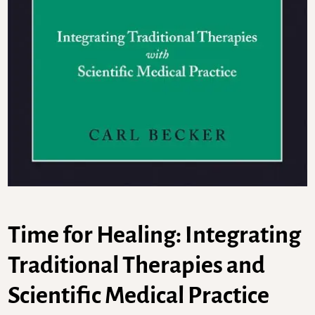
Time for Healing: Integrating
Traditional Therapies and
Scientific Medical Practice