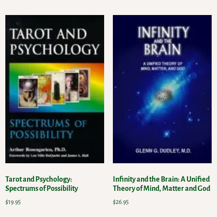
Tarot and Psychology:
Infinity and the Brain: A Unified
Spectrums of Possibility
Theory of Mind, Matter and God
$
19.95
$
26.95