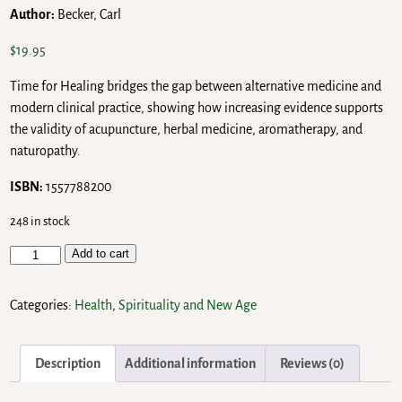
Author:
Becker, Carl
$
19.95
Time for Healing bridges the gap between alternative medicine and
modern clinical practice, showing how increasing evidence supports
the validity of acupuncture, herbal medicine, aromatherapy, and
naturopathy.
ISBN:
1557788200
248 in stock
Add to cart
Categories:
Health
,
Spirituality and New Age
Description
Additional information
Reviews (0)