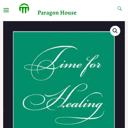
Paragon House