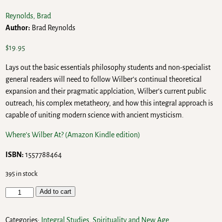
Reynolds, Brad
Author:
Brad Reynolds
$
19.95
Lays out the basic essentials philosophy students and non-specialist
general readers will need to follow Wilber’s continual theoretical
expansion and their pragmatic applciation, Wilber’s current public
outreach, his complex metatheory, and how this integral approach is
capable of uniting modern science with ancient mysticism.
Where’s Wilber At? (Amazon Kindle edition)
ISBN:
1557788464
395 in stock
Add to cart
Categories:
Integral Studies
,
Spirituality and New Age