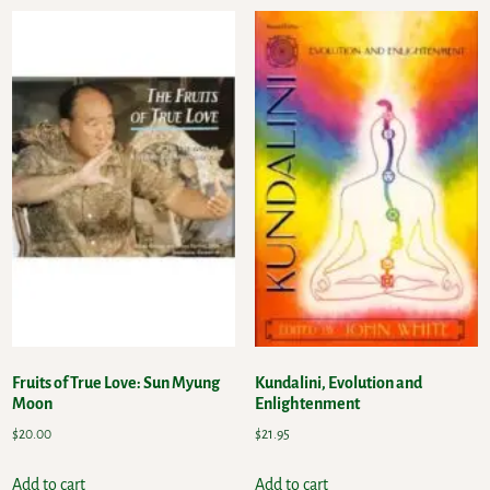
Fruits of True Love: Sun Myung
Kundalini, Evolution and
Moon
Enlightenment
$
20.00
$
21.95
Add to cart
Add to cart