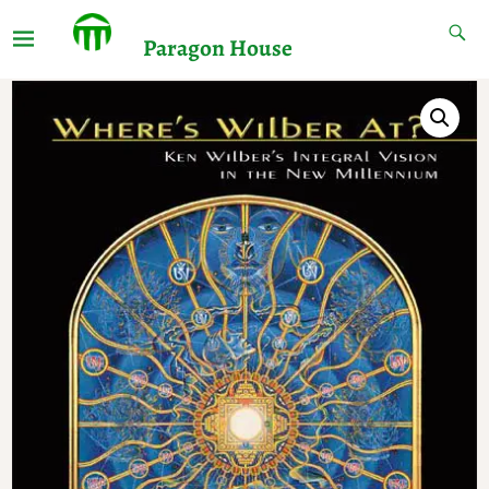
Paragon House