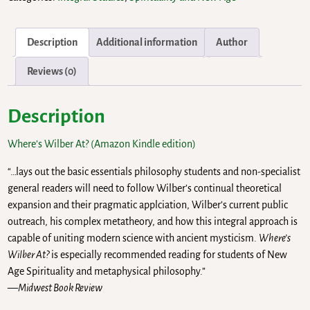
Description
Additional information
Author
Reviews (0)
Description
Where’s Wilber At? (Amazon Kindle edition)
“…lays out the basic essentials philosophy students and non-specialist
general readers will need to follow Wilber’s continual theoretical
expansion and their pragmatic applciation, Wilber’s current public
outreach, his complex metatheory, and how this integral approach is
capable of uniting modern science with ancient mysticism.
Where’s
Wilber At?
is especially recommended reading for students of New
Age Spirituality and metaphysical philosophy.”
—
Midwest Book Review