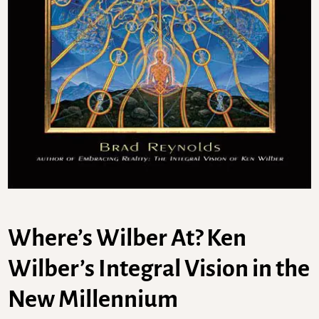
Where’s Wilber At? Ken
Wilber’s Integral Vision in the
New Millennium