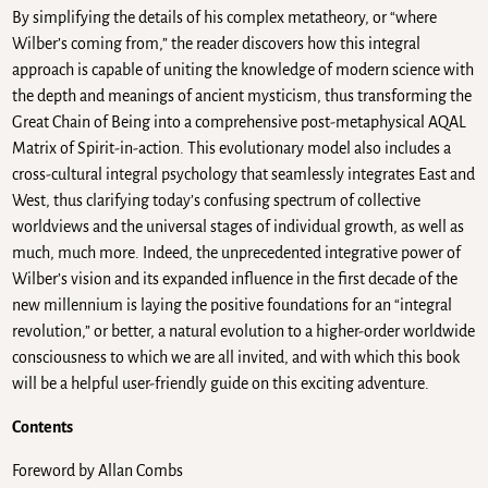
By simplifying the details of his complex metatheory, or “where
Wilber’s coming from,” the reader discovers how this integral
approach is capable of uniting the knowledge of modern science with
the depth and meanings of ancient mysticism, thus transforming the
Great Chain of Being into a comprehensive post-metaphysical AQAL
Matrix of Spirit-in-action. This evolutionary model also includes a
cross-cultural integral psychology that seamlessly integrates East and
West, thus clarifying today’s confusing spectrum of collective
worldviews and the universal stages of individual growth, as well as
much, much more. Indeed, the unprecedented integrative power of
Wilber’s vision and its expanded influence in the first decade of the
new millennium is laying the positive foundations for an “integral
revolution,” or better, a natural evolution to a higher-order worldwide
consciousness to which we are all invited, and with which this book
will be a helpful user-friendly guide on this exciting adventure.
Contents
Foreword by Allan Combs