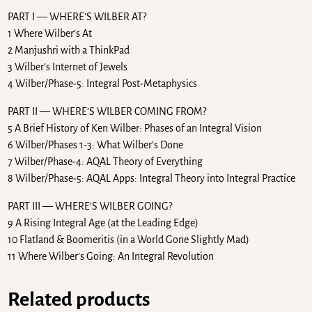
PART I — WHERE’S WILBER AT?
1 Where Wilber’s At
2 Manjushri with a ThinkPad
3 Wilber’s Internet of Jewels
4 Wilber/Phase-5: Integral Post-Metaphysics
PART II — WHERE’S WILBER COMING FROM?
5 A Brief History of Ken Wilber: Phases of an Integral Vision
6 Wilber/Phases 1-3: What Wilber’s Done
7 Wilber/Phase-4: AQAL Theory of Everything
8 Wilber/Phase-5: AQAL Apps: Integral Theory into Integral Practice
PART III — WHERE’S WILBER GOING?
9 A Rising Integral Age (at the Leading Edge)
10 Flatland & Boomeritis (in a World Gone Slightly Mad)
11 Where Wilber’s Going: An Integral Revolution
Related products