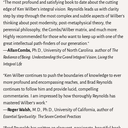
“The most profound and satisfying book to date about the cutting
edge of Ken Wilber’s integral vision. Reynolds leads us with clarity
step by step through the most complex and subtle aspects of Wilber’s
thinking about post modernity, post-metaphysical theory, the
perennial philosophy, the Combs/Wilber matrix, and much more.
Highly recommended for those who want to keep up with one of the
great intellectual path-finders of our generation.”
—
Allan Combs,
Ph.D., University of North Carolina. author of
The
Radiance of Being: Understanding the Grand Integral Vision; Living the
Integral Life
“Ken Wilber continues to push the boundaries of knowledge to ever
more profound and encompassing reaches, and Brad Reynolds
continues to follow him and provide lucid, compelling
commentaries. I am impressed by how thoroughly Reynolds has
mastered Wilber’s work.”
—
Roger Walsh,
M.D., Ph.D., University of California, author of
Essential Spirituality: The Seven Central Practices