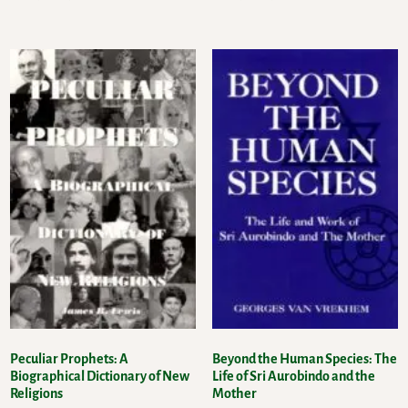
Peculiar Prophets: A
Beyond the Human Species: The
Biographical Dictionary of New
Life of Sri Aurobindo and the
Religions
Mother