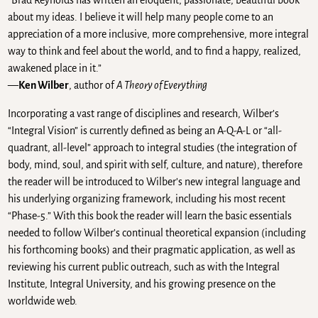
“Brad Reynolds has written an eloquent, passionate, beautiful book
about my ideas. I believe it will help many people come to an
appreciation of a more inclusive, more comprehensive, more integral
way to think and feel about the world, and to find a happy, realized,
awakened place in it.”
—
Ken Wilber
, author of
A Theory of Everything
Incorporating a vast range of disciplines and research, Wilber’s
“Integral Vision” is currently defined as being an A-Q-A-L or “all-
quadrant, all-level” approach to integral studies (the integration of
body, mind, soul, and spirit with self, culture, and nature), therefore
the reader will be introduced to Wilber’s new integral language and
his underlying organizing framework, including his most recent
“Phase-5.” With this book the reader will learn the basic essentials
needed to follow Wilber’s continual theoretical expansion (including
his forthcoming books) and their pragmatic application, as well as
reviewing his current public outreach, such as with the Integral
Institute, Integral University, and his growing presence on the
worldwide web.