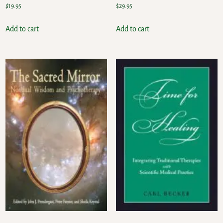
$
19.95
$
29.95
Add to cart
Add to cart