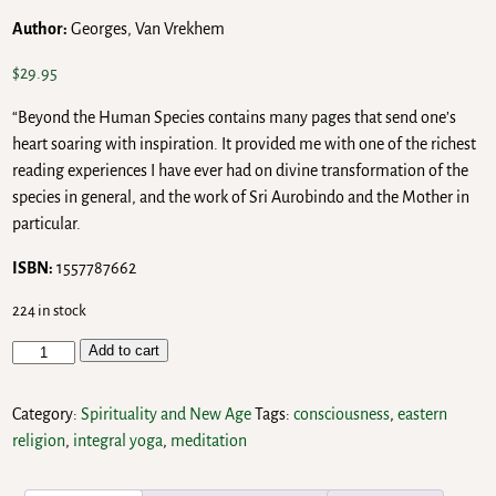
Author:
Georges, Van Vrekhem
$
29.95
“Beyond the Human Species contains many pages that send one’s
heart soaring with inspiration. It provided me with one of the richest
reading experiences I have ever had on divine transformation of the
species in general, and the work of Sri Aurobindo and the Mother in
particular.
ISBN:
1557787662
224 in stock
Add to cart
Category:
Spirituality and New Age
Tags:
consciousness
,
eastern
religion
,
integral yoga
,
meditation