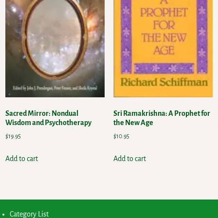
Sacred Mirror: Nondual
Sri Ramakrishna: A Prophet for
Wisdom and Psychotherapy
the New Age
$
19.95
$
10.95
Add to cart
Add to cart
Category List