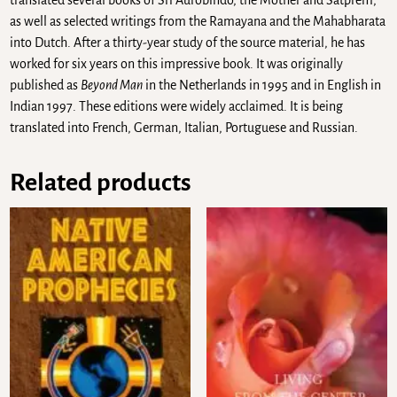
translated several books of Sri Aurobindo, the Mother and Satprem,
as well as selected writings from the Ramayana and the Mahabharata
into Dutch. After a thirty-year study of the source material, he has
worked for six years on this impressive book. It was originally
published as
Beyond Man
in the Netherlands in 1995 and in English in
Indian 1997. These editions were widely acclaimed. It is being
translated into French, German, Italian, Portuguese and Russian.
Related products