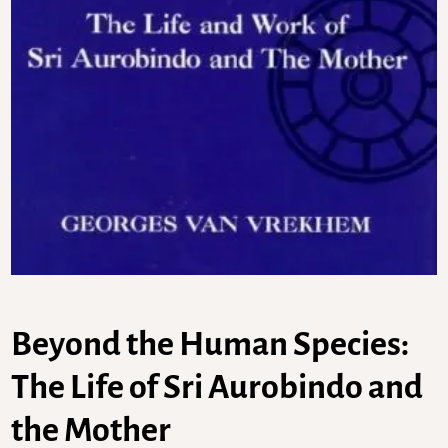
Beyond the Human Species:
The Life of Sri Aurobindo and
the Mother