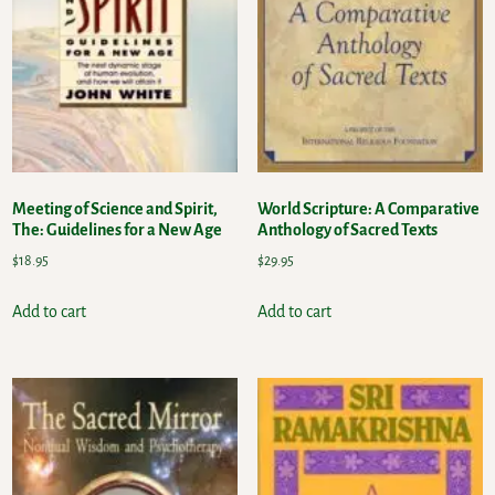
Meeting of Science and Spirit,
World Scripture: A Comparative
The: Guidelines for a New Age
Anthology of Sacred Texts
$
18.95
$
29.95
Add to cart
Add to cart