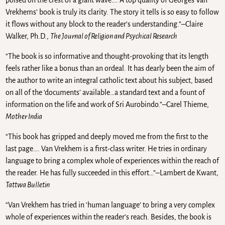
poised on the crest of a giant wave…. A top quality of Georges Van
Vrekhems’ book is truly its clarity. The story it tells is so easy to follow
it flows without any block to the reader’s understanding.”–Claire
Walker, Ph.D.,
The Journal of Religion and Psychical Research
“The book is so informative and thought-provoking that its length
feels rather like a bonus than an ordeal. It has dearly been the aim of
the author to write an integral catholic text about his subject, based
on all of the ‘documents’ available…a standard text and a fount of
information on the life and work of Sri Aurobindo.”–Carel Thieme,
Mother India
“This book has gripped and deeply moved me from the first to the
last page…. Van Vrekhem is a first-class writer. He tries in ordinary
language to bring a complex whole of experiences within the reach of
the reader. He has fully succeeded in this effort…”–Lambert de Kwant,
Tattwa Bulletin
“Van Vrekhem has tried in ‘human language’ to bring a very complex
whole of experiences within the reader’s reach. Besides, the book is