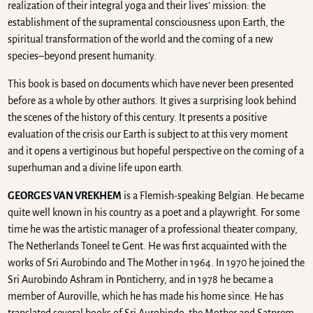
realization of their integral yoga and their lives’ mission: the
establishment of the supramental consciousness upon Earth, the
spiritual transformation of the world and the coming of a new
species–beyond present humanity.
This book is based on documents which have never been presented
before as a whole by other authors. It gives a surprising look behind
the scenes of the history of this century. It presents a positive
evaluation of the crisis our Earth is subject to at this very moment
and it opens a vertiginous but hopeful perspective on the coming of a
superhuman and a divine life upon earth.
GEORGES VAN VREKHEM
is a Flemish-speaking Belgian. He became
quite well known in his country as a poet and a playwright. For some
time he was the artistic manager of a professional theater company,
The Netherlands Toneel te Gent. He was first acquainted with the
works of Sri Aurobindo and The Mother in 1964. In 1970 he joined the
Sri Aurobindo Ashram in Ponticherry, and in 1978 he became a
member of Auroville, which he has made his home since. He has