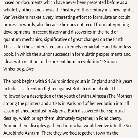
based on documents which have never been presented before as a
whole by others and shows the history of this century in a new light….
Van Vrekhem makes a very interesting effort to formulate an occult
process in words, also because he does not recoil from interpreting
developments in recent history and discoveries in the field of
quantum mechanics, significative of great changes on the Earth….
This is, for those interested, an extremely remarkable and dauntless
book, in which the author succeeds in formulating experiments and
ideas with relation to the present human evolution.”–Simon
Vinkenoog,
Bres
The book begins with Sri Aurobindo’s youth in England and his years
in India as a freedom fighter against British colonial rule. This is
followed by a description of the youth of Mirra Alfassa (The Mother)
among the painters and artists in Paris and of her evolution into all
accomplished occultist in Algeria. Both discovered their spiritual
destiny, which brings them ultimately together, in Pondicherry.
Around them disciples gathered into what would evolve into the Sri
Aurobindo Ashram. There they worked together, towards the