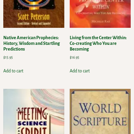
Native American Prophecies:
Living from the Center Within:
History, Wisdom and Startling
Co-creating Who You are
Predictions
Becoming
$
15.95
$
16.95
Add to cart
Add to cart