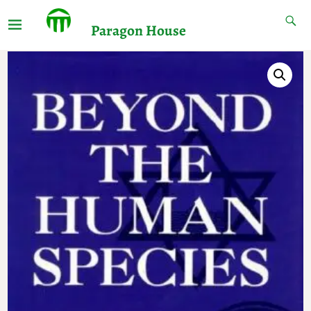
Paragon House