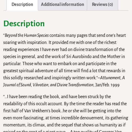
Description
Additional information
Reviews (0)
Description
“
Beyond the Human Species
contains many pages that send one’s heart
soaring with inspiration. It provided me with one of the richest
reading experiences I have ever had on divine transformation of the
species in general, and the work of Sri Aurobindo and the Mother in
particular. Those who want to embark on and participate in the
greatest spiritual adventure of all time will find a lot that rewards in
this solidly researched and inspiringly written work.”–
Attunement, A
Journal of Sound, Vibration, and Divine Transformation
, Jan/Feb. 1999
“…I have been reading the book, and have been struck by the
readability of this occult account. By the time the reader has read the
first half of Van Vrekhem’s book…he or she will be getting into the
even more fascinating, at times incredible denouement, its gathering
momentum, its climax, and the sequel that shows us humanity as if