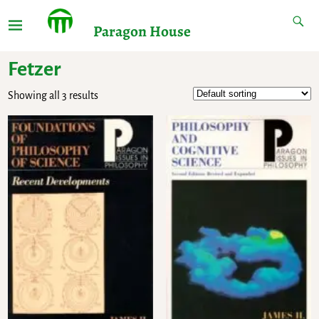
Paragon House
Fetzer
Showing all 3 results