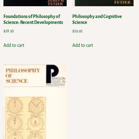
Foundations of Philosophy of
Philosophy and Cognitive
Science: Recent Developments
Science
$
28.95
$
29.95
Add to cart
Add to cart